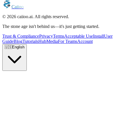
C
a
i
i
o
o
© 2026 caiioo.ai. All rights reserved.
The stone age isn't behind us—it's just getting started.
Trust & Compliance
Privacy
Terms
Acceptable Use
Install
User
Guide
Blog
Tutorials
Hub
Media
For Teams
Account
🇺🇸
English