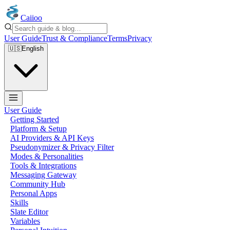
Caiioo
User Guide
Trust & Compliance
Terms
Privacy
🇺🇸
English
User Guide
Getting Started
Platform & Setup
AI Providers & API Keys
Pseudonymizer & Privacy Filter
Modes & Personalities
Tools & Integrations
Messaging Gateway
Community Hub
Personal Apps
Skills
Slate Editor
Variables