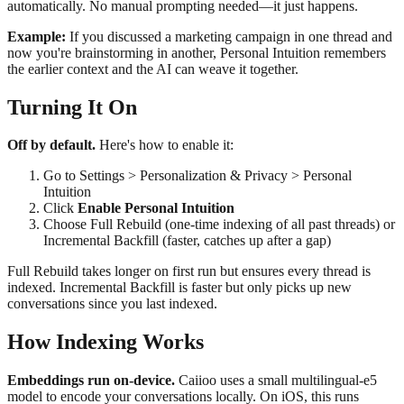
automatically. No manual prompting needed—it just happens.
Example:
If you discussed a marketing campaign in one thread and
now you're brainstorming in another, Personal Intuition remembers
the earlier context and the AI can weave it together.
Turning It On
Off by default.
Here's how to enable it:
Go to Settings > Personalization & Privacy > Personal
Intuition
Click
Enable Personal Intuition
Choose Full Rebuild (one-time indexing of all past threads) or
Incremental Backfill (faster, catches up after a gap)
Full Rebuild takes longer on first run but ensures every thread is
indexed. Incremental Backfill is faster but only picks up new
conversations since you last indexed.
How Indexing Works
Embeddings run on-device.
Caiioo uses a small multilingual-e5
model to encode your conversations locally. On iOS, this runs