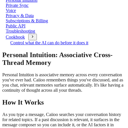
Personal Intuition
Private Sync
Voice
Privacy & Data
Subscriptions & Billing
Public API
Troubleshooting
Cookbook
Control what the AI can do before it does it
Personal Intuition: Associative Cross-
Thread Memory
Personal Intuition is associative memory across every conversation
you've ever had. Caiioo remembers things you've discussed, and as
you chat, relevant memories surface automatically. It's like having a
continuity of thought across all your threads.
How It Works
As you type a message, Caiioo searches your conversation history
for related topics. If a past discussion is relevant, it surfaces in the
message composer so you can include it, or the AI factors it in