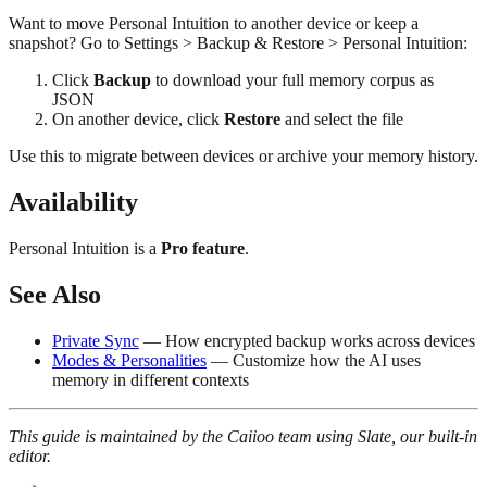
Want to move Personal Intuition to another device or keep a
snapshot? Go to Settings > Backup & Restore > Personal Intuition:
Click
Backup
to download your full memory corpus as
JSON
On another device, click
Restore
and select the file
Use this to migrate between devices or archive your memory history.
Availability
Personal Intuition is a
Pro feature
.
See Also
Private Sync
— How encrypted backup works across devices
Modes & Personalities
— Customize how the AI uses
memory in different contexts
This guide is maintained by the Caiioo team using Slate, our built-in
editor.