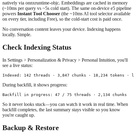
natively via onnxruntime-objc. Embeddings are cached in memory
(~10ms per query vs ~5s cold start). The same on-device e5 pipeline
powers
Instant Tool Chooser
(the ~10ms AI tool selector available
on every tier, including Free), so the cold-start cost is paid once.
No conversation content leaves your device. Indexing happens
locally. Simple.
Check Indexing Status
In Settings > Personalization & Privacy > Personal Intuition, you'll
see a live status:
During backfill, it shows progress:
So it never looks stuck—you can watch it work in real time. When
backfill completes, the last summary stays visible so you know
you're caught up.
Backup & Restore