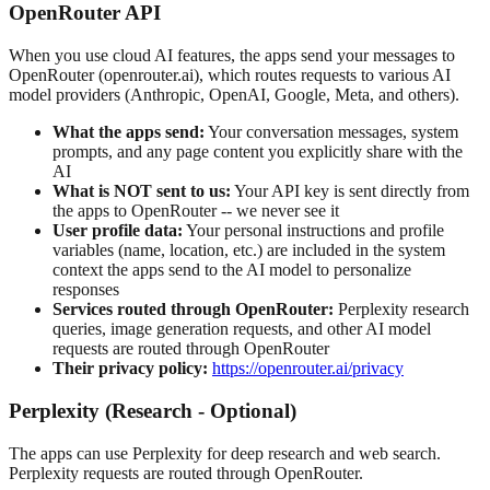
OpenRouter API
When you use cloud AI features, the apps send your messages to
OpenRouter (openrouter.ai), which routes requests to various AI
model providers (Anthropic, OpenAI, Google, Meta, and others).
What the apps send:
Your conversation messages, system
prompts, and any page content you explicitly share with the
AI
What is NOT sent to us:
Your API key is sent directly from
the apps to OpenRouter -- we never see it
User profile data:
Your personal instructions and profile
variables (name, location, etc.) are included in the system
context the apps send to the AI model to personalize
responses
Services routed through OpenRouter:
Perplexity research
queries, image generation requests, and other AI model
requests are routed through OpenRouter
Their privacy policy:
https://openrouter.ai/privacy
Perplexity (Research - Optional)
The apps can use Perplexity for deep research and web search.
Perplexity requests are routed through OpenRouter.