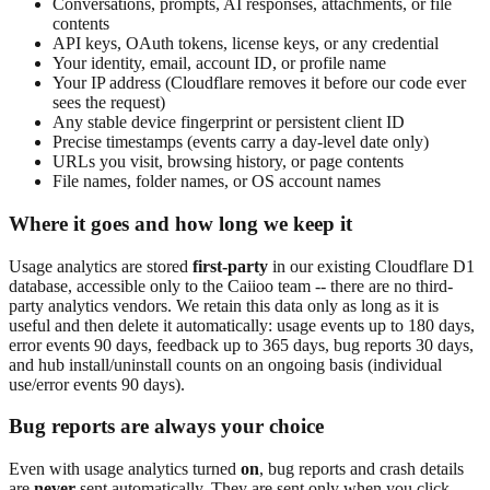
Conversations, prompts, AI responses, attachments, or file
contents
API keys, OAuth tokens, license keys, or any credential
Your identity, email, account ID, or profile name
Your IP address (Cloudflare removes it before our code ever
sees the request)
Any stable device fingerprint or persistent client ID
Precise timestamps (events carry a day-level date only)
URLs you visit, browsing history, or page contents
File names, folder names, or OS account names
Where it goes and how long we keep it
Usage analytics are stored
first-party
in our existing Cloudflare D1
database, accessible only to the Caiioo team -- there are no third-
party analytics vendors. We retain this data only as long as it is
useful and then delete it automatically: usage events up to 180 days,
error events 90 days, feedback up to 365 days, bug reports 30 days,
and hub install/uninstall counts on an ongoing basis (individual
use/error events 90 days).
Bug reports are always your choice
Even with usage analytics turned
on
, bug reports and crash details
are
never
sent automatically. They are sent only when you click