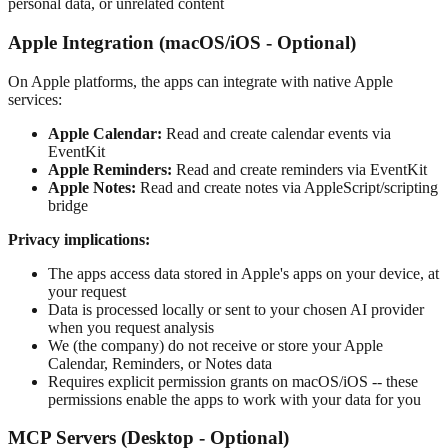
personal data, or unrelated content
Apple Integration (macOS/iOS - Optional)
On Apple platforms, the apps can integrate with native Apple
services:
Apple Calendar:
Read and create calendar events via
EventKit
Apple Reminders:
Read and create reminders via EventKit
Apple Notes:
Read and create notes via AppleScript/scripting
bridge
Privacy implications:
The apps access data stored in Apple's apps on your device, at
your request
Data is processed locally or sent to your chosen AI provider
when you request analysis
We (the company) do not receive or store your Apple
Calendar, Reminders, or Notes data
Requires explicit permission grants on macOS/iOS -- these
permissions enable the apps to work with your data for you
MCP Servers (Desktop - Optional)