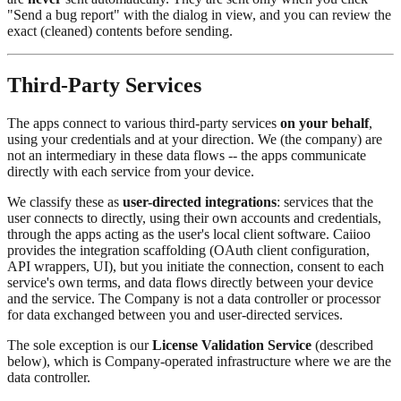
"Send a bug report" with the dialog in view, and you can review the
exact (cleaned) contents before sending.
Third-Party Services
The apps connect to various third-party services
on your behalf
,
using your credentials and at your direction. We (the company) are
not an intermediary in these data flows -- the apps communicate
directly with each service from your device.
We classify these as
user-directed integrations
: services that the
user connects to directly, using their own accounts and credentials,
through the apps acting as the user's local client software. Caiioo
provides the integration scaffolding (OAuth client configuration,
API wrappers, UI), but you initiate the connection, consent to each
service's own terms, and data flows directly between your device
and the service. The Company is not a data controller or processor
for data exchanged between you and user-directed services.
The sole exception is our
License Validation Service
(described
below), which is Company-operated infrastructure where we are the
data controller.