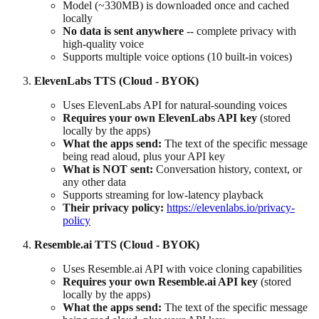
Model (~330MB) is downloaded once and cached
locally
No data is sent anywhere
-- complete privacy with
high-quality voice
Supports multiple voice options (10 built-in voices)
ElevenLabs TTS (Cloud - BYOK)
Uses ElevenLabs API for natural-sounding voices
Requires your own ElevenLabs API key
(stored
locally by the apps)
What the apps send:
The text of the specific message
being read aloud, plus your API key
What is NOT sent:
Conversation history, context, or
any other data
Supports streaming for low-latency playback
Their privacy policy:
https://elevenlabs.io/privacy-
policy
Resemble.ai TTS (Cloud - BYOK)
Uses Resemble.ai API with voice cloning capabilities
Requires your own Resemble.ai API key
(stored
locally by the apps)
What the apps send:
The text of the specific message