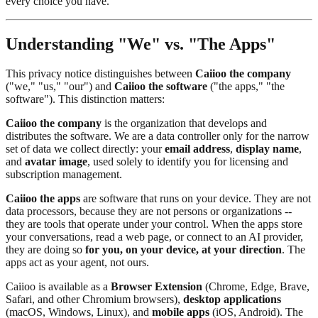
every choice you have.
Understanding "We" vs. "The Apps"
This privacy notice distinguishes between
Caiioo the company
("we," "us," "our") and
Caiioo the software
("the apps," "the
software"). This distinction matters:
Caiioo the company
is the organization that develops and
distributes the software. We are a data controller only for the narrow
set of data we collect directly: your
email address
,
display name
,
and
avatar image
, used solely to identify you for licensing and
subscription management.
Caiioo the apps
are software that runs on your device. They are not
data processors, because they are not persons or organizations --
they are tools that operate under your control. When the apps store
your conversations, read a web page, or connect to an AI provider,
they are doing so
for you, on your device, at your direction
. The
apps act as your agent, not ours.
Caiioo is available as a
Browser Extension
(Chrome, Edge, Brave,
Safari, and other Chromium browsers),
desktop applications
(macOS, Windows, Linux), and
mobile apps
(iOS, Android). The