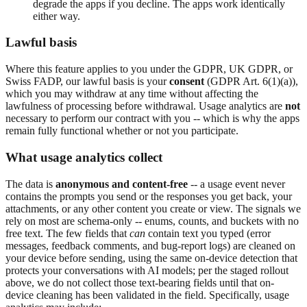
degrade the apps if you decline. The apps work identically
either way.
Lawful basis
Where this feature applies to you under the GDPR, UK GDPR, or
Swiss FADP, our lawful basis is your
consent
(GDPR Art. 6(1)(a)),
which you may withdraw at any time without affecting the
lawfulness of processing before withdrawal. Usage analytics are
not
necessary to perform our contract with you -- which is why the apps
remain fully functional whether or not you participate.
What usage analytics collect
The data is
anonymous and content-free
-- a usage event never
contains the prompts you send or the responses you get back, your
attachments, or any other content you create or view. The signals we
rely on most are schema-only -- enums, counts, and buckets with no
free text. The few fields that
can
contain text you typed (error
messages, feedback comments, and bug-report logs) are cleaned on
your device before sending, using the same on-device detection that
protects your conversations with AI models; per the staged rollout
above, we do not collect those text-bearing fields until that on-
device cleaning has been validated in the field. Specifically, usage