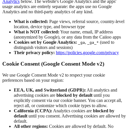
Analytics
below. The website's Google Analytics and the apps'
usage analytics are entirely separate: the apps use no Google
Analytics and no third-party analytics of any kind.
What is collected:
Page views, referral source, country-level
location, device type, and browser type
What is NOT collected:
Your name, email, IP address
(anonymized by Google), or any data from the Caiioo apps
Cookies set by Google Analytics:
,
(used to
_ga
_ga_*
distinguish visitors and sessions)
Their privacy policy:
https://policies.google.com/privacy
Cookie Consent (Google Consent Mode v2)
We use Google Consent Mode v2 to respect your cookie
preferences based on your region:
EEA, UK, and Switzerland (GDPR):
All analytics and
advertising cookies are
blocked by default
until you
explicitly consent via our cookie banner. You can accept all,
reject all, or customize which cookie types to allow.
California (CCPA):
Analytics cookies are
blocked by
default
until you consent. Advertising cookies are allowed by
default.
All other regions:
Cookies are allowed by default. No