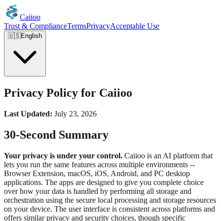
Caiioo
Trust & Compliance
Terms
Privacy
Acceptable Use
🇺🇸
English
Privacy Policy for Caiioo
Last Updated:
July 23, 2026
30-Second Summary
Your privacy is under your control.
Caiioo is an AI platform that
lets you run the same features across multiple environments --
Browser Extension, macOS, iOS, Android, and PC desktop
applications. The apps are designed to give you complete choice
over how your data is handled by performing all storage and
orchestration using the secure local processing and storage resources
on your device. The user interface is consistent across platforms and
offers similar privacy and security choices, though specific