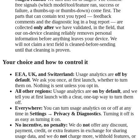
free signals (which model/tool/feature ran, success or
failure, a thumbs-up or thumbs-down) come first. The
parts that can contain text you typed — feedback
comments and the diagnostic log in a bug report — are
collected
only after
we have validated, in the field, that
our on-device cleaning reliably removes personal
information before anything leaves your device. We
will not claim a text field is cleaned-before-sending
until that cleaning is proven.
Your choice and how to control it
EEA, UK, and Switzerland:
Usage analytics are
off by
default
. We ask you once, at first launch, whether to turn
them on. Nothing is sent unless you opt in.
All other regions:
Usage analytics are
on by default
, and we
tell you at first launch with a clear, one-tap way to turn them
off.
Everywhere:
You can turn usage analytics on or off at any
time in
Settings → Privacy & Diagnostics
. Turning it off is
as easy as turning it on.
No incentive, no penalty:
We do
not
offer any discount,
payment, credit, or extra features in exchange for sharing
usage data, and we do
not
charge more, withhold features, or