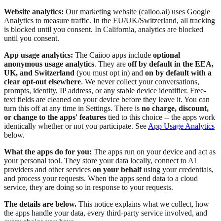
Website analytics:
Our marketing website (caiioo.ai) uses Google
Analytics to measure traffic. In the EU/UK/Switzerland, all tracking
is blocked until you consent. In California, analytics are blocked
until you consent.
App usage analytics:
The Caiioo apps include
optional
anonymous usage analytics
. They are
off by default in the EEA,
UK, and Switzerland
(you must opt in) and
on by default with a
clear opt-out elsewhere
. We never collect your conversations,
prompts, identity, IP address, or any stable device identifier. Free-
text fields are cleaned on your device before they leave it. You can
turn this off at any time in Settings. There is
no charge, discount,
or change to the apps' features
tied to this choice -- the apps work
identically whether or not you participate. See
App Usage Analytics
below.
What the apps do for you:
The apps run on your device and act as
your personal tool. They store your data locally, connect to AI
providers and other services
on your behalf
using your credentials,
and process your requests. When the apps send data to a cloud
service, they are doing so in response to your requests.
The details are below.
This notice explains what we collect, how
the apps handle your data, every third-party service involved, and