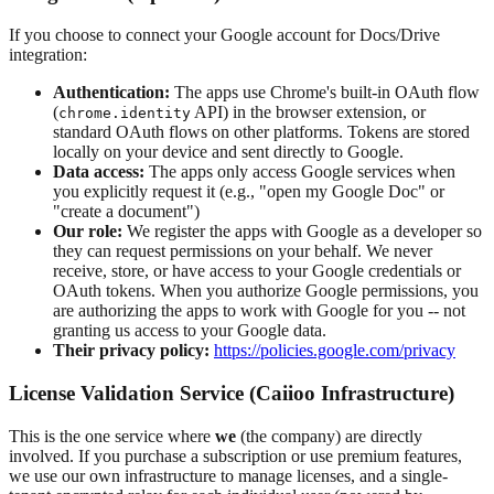
If you choose to connect your Google account for Docs/Drive
integration:
Authentication:
The apps use Chrome's built-in OAuth flow
(
API) in the browser extension, or
chrome.identity
standard OAuth flows on other platforms. Tokens are stored
locally on your device and sent directly to Google.
Data access:
The apps only access Google services when
you explicitly request it (e.g., "open my Google Doc" or
"create a document")
Our role:
We register the apps with Google as a developer so
they can request permissions on your behalf. We never
receive, store, or have access to your Google credentials or
OAuth tokens. When you authorize Google permissions, you
are authorizing the apps to work with Google for you -- not
granting us access to your Google data.
Their privacy policy:
https://policies.google.com/privacy
License Validation Service (Caiioo Infrastructure)
This is the one service where
we
(the company) are directly
involved. If you purchase a subscription or use premium features,
we use our own infrastructure to manage licenses, and a single-