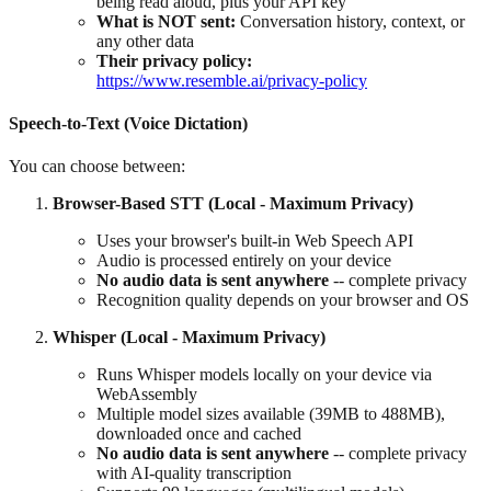
being read aloud, plus your API key
What is NOT sent:
Conversation history, context, or
any other data
Their privacy policy:
https://www.resemble.ai/privacy-policy
Speech-to-Text (Voice Dictation)
You can choose between:
Browser-Based STT (Local - Maximum Privacy)
Uses your browser's built-in Web Speech API
Audio is processed entirely on your device
No audio data is sent anywhere
-- complete privacy
Recognition quality depends on your browser and OS
Whisper (Local - Maximum Privacy)
Runs Whisper models locally on your device via
WebAssembly
Multiple model sizes available (39MB to 488MB),
downloaded once and cached
No audio data is sent anywhere
-- complete privacy
with AI-quality transcription