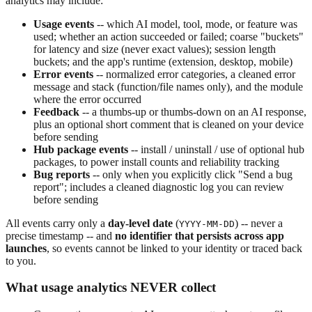
analytics may include:
Usage events
-- which AI model, tool, mode, or feature was
used; whether an action succeeded or failed; coarse "buckets"
for latency and size (never exact values); session length
buckets; and the app's runtime (extension, desktop, mobile)
Error events
-- normalized error categories, a cleaned error
message and stack (function/file names only), and the module
where the error occurred
Feedback
-- a thumbs-up or thumbs-down on an AI response,
plus an optional short comment that is cleaned on your device
before sending
Hub package events
-- install / uninstall / use of optional hub
packages, to power install counts and reliability tracking
Bug reports
-- only when you explicitly click "Send a bug
report"; includes a cleaned diagnostic log you can review
before sending
All events carry only a
day-level date
(
) -- never a
YYYY-MM-DD
precise timestamp -- and
no identifier that persists across app
launches
, so events cannot be linked to your identity or traced back
to you.
What usage analytics NEVER collect