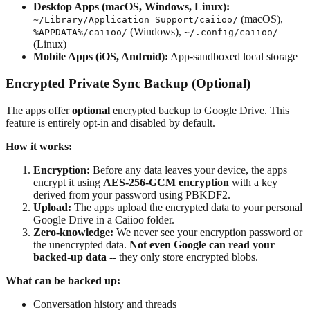
Desktop Apps (macOS, Windows, Linux):
(macOS),
~/Library/Application Support/caiioo/
(Windows),
%APPDATA%/caiioo/
~/.config/caiioo/
(Linux)
Mobile Apps (iOS, Android):
App-sandboxed local storage
Encrypted Private Sync Backup (Optional)
The apps offer
optional
encrypted backup to Google Drive. This
feature is entirely opt-in and disabled by default.
How it works:
Encryption:
Before any data leaves your device, the apps
encrypt it using
AES-256-GCM encryption
with a key
derived from your password using PBKDF2.
Upload:
The apps upload the encrypted data to your personal
Google Drive in a Caiioo folder.
Zero-knowledge:
We never see your encryption password or
the unencrypted data.
Not even Google can read your
backed-up data
-- they only store encrypted blobs.
What can be backed up:
Conversation history and threads