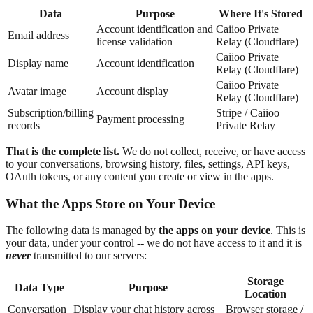
Data
Purpose
Where It's Stored
Account identification and
Caiioo Private
Email address
license validation
Relay (Cloudflare)
Caiioo Private
Display name
Account identification
Relay (Cloudflare)
Caiioo Private
Avatar image
Account display
Relay (Cloudflare)
Subscription/billing
Stripe / Caiioo
Payment processing
records
Private Relay
That is the complete list.
We do not collect, receive, or have access
to your conversations, browsing history, files, settings, API keys,
OAuth tokens, or any content you create or view in the apps.
What the Apps Store on Your Device
The following data is managed by
the apps on your device
. This is
your data, under your control -- we do not have access to it and it is
never
transmitted to our servers:
Storage
Data Type
Purpose
Location
Conversation
Display your chat history across
Browser storage /