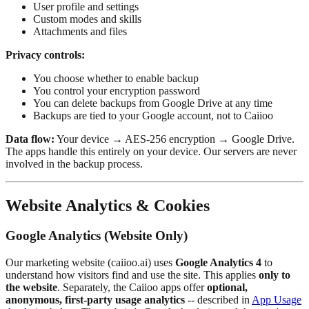
User profile and settings
Custom modes and skills
Attachments and files
Privacy controls:
You choose whether to enable backup
You control your encryption password
You can delete backups from Google Drive at any time
Backups are tied to your Google account, not to Caiioo
Data flow:
Your device → AES-256 encryption → Google Drive.
The apps handle this entirely on your device. Our servers are never
involved in the backup process.
Website Analytics & Cookies
Google Analytics (Website Only)
Our marketing website (caiioo.ai) uses
Google Analytics 4
to
understand how visitors find and use the site. This applies
only to
the website
. Separately, the Caiioo apps offer
optional,
anonymous, first-party usage analytics
-- described in
App Usage