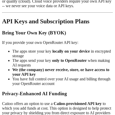
or quality (cloud). Cloud voice providers require your own API key
-- we never see your voice data or API keys.
API Keys and Subscription Plans
Bring Your Own Key (BYOK)
If you provide your own OpenRouter API key:
The apps store your key
locally on your device
in encrypted
storage
The apps send your key
only to OpenRouter
when making
AI requests
We (the company) never receive, store, or have access to
your API key
You have full control over your AI usage and billing through
your OpenRouter account
Privacy-Enhanced AI Funding
Caiioo offers an option to use a
Caiioo-provisioned API key
to
which you add funds at cost. This option is designed to help protect
your privacy by shielding you from direct exposure to AI providers