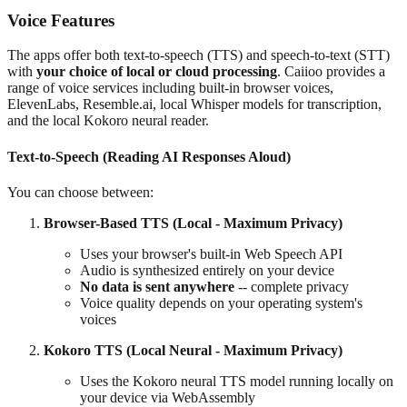
Voice Features
The apps offer both text-to-speech (TTS) and speech-to-text (STT)
with
your choice of local or cloud processing
. Caiioo provides a
range of voice services including built-in browser voices,
ElevenLabs, Resemble.ai, local Whisper models for transcription,
and the local Kokoro neural reader.
Text-to-Speech (Reading AI Responses Aloud)
You can choose between:
Browser-Based TTS (Local - Maximum Privacy)
Uses your browser's built-in Web Speech API
Audio is synthesized entirely on your device
No data is sent anywhere
-- complete privacy
Voice quality depends on your operating system's
voices
Kokoro TTS (Local Neural - Maximum Privacy)
Uses the Kokoro neural TTS model running locally on
your device via WebAssembly