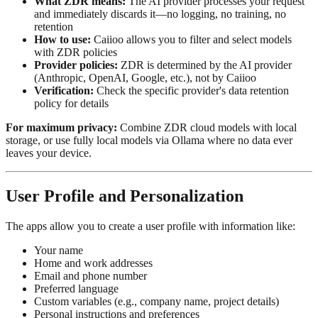
What ZDR means:
The AI provider processes your request
and immediately discards it—no logging, no training, no
retention
How to use:
Caiioo allows you to filter and select models
with ZDR policies
Provider policies:
ZDR is determined by the AI provider
(Anthropic, OpenAI, Google, etc.), not by Caiioo
Verification:
Check the specific provider's data retention
policy for details
For maximum privacy:
Combine ZDR cloud models with local
storage, or use fully local models via Ollama where no data ever
leaves your device.
User Profile and Personalization
The apps allow you to create a user profile with information like:
Your name
Home and work addresses
Email and phone number
Preferred language
Custom variables (e.g., company name, project details)
Personal instructions and preferences