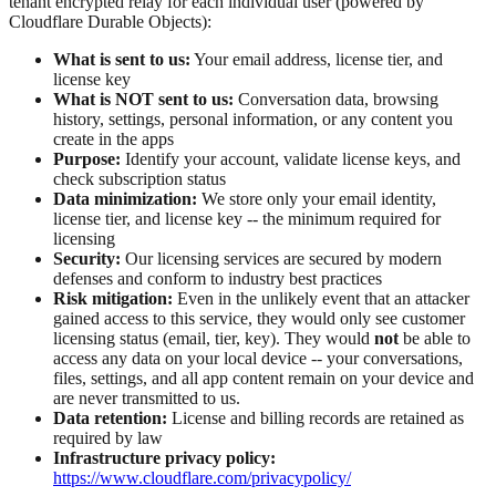
tenant encrypted relay for each individual user (powered by
Cloudflare Durable Objects):
What is sent to us:
Your email address, license tier, and
license key
What is NOT sent to us:
Conversation data, browsing
history, settings, personal information, or any content you
create in the apps
Purpose:
Identify your account, validate license keys, and
check subscription status
Data minimization:
We store only your email identity,
license tier, and license key -- the minimum required for
licensing
Security:
Our licensing services are secured by modern
defenses and conform to industry best practices
Risk mitigation:
Even in the unlikely event that an attacker
gained access to this service, they would only see customer
licensing status (email, tier, key). They would
not
be able to
access any data on your local device -- your conversations,
files, settings, and all app content remain on your device and
are never transmitted to us.
Data retention:
License and billing records are retained as
required by law
Infrastructure privacy policy:
https://www.cloudflare.com/privacypolicy/