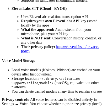
Supports 99 languages (multilingual models)
ElevenLabs STT (Cloud - BYOK)
Uses ElevenLabs real-time transcription API
Requires your own ElevenLabs API key
(stored
locally by the apps)
What the apps send:
Audio stream from your
microphone, plus your API key
What is NOT sent:
Conversation history, context, or
any other data
Their privacy policy:
https://elevenlabs.io/privacy-
policy
Voice Model Storage
Local voice models (Kokoro, Whisper) are cached on your
device after first download
Storage location:
~/Library/Application
(macOS), equivalent on other
Support/caiioo/models/
platforms
You can delete cached models at any time to reclaim storage
Privacy controls:
All voice features can be disabled entirely in
Settings → Voice. You choose whether to prioritize privacy (local)