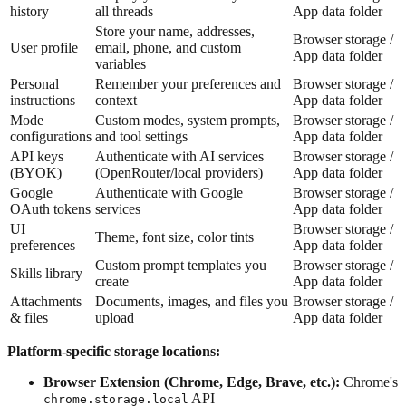
history
all threads
App data folder
Store your name, addresses,
Browser storage /
User profile
email, phone, and custom
App data folder
variables
Personal
Remember your preferences and
Browser storage /
instructions
context
App data folder
Mode
Custom modes, system prompts,
Browser storage /
configurations
and tool settings
App data folder
API keys
Authenticate with AI services
Browser storage /
(BYOK)
(OpenRouter/local providers)
App data folder
Google
Authenticate with Google
Browser storage /
OAuth tokens
services
App data folder
UI
Browser storage /
Theme, font size, color tints
preferences
App data folder
Custom prompt templates you
Browser storage /
Skills library
create
App data folder
Attachments
Documents, images, and files you
Browser storage /
& files
upload
App data folder
Platform-specific storage locations:
Browser Extension (Chrome, Edge, Brave, etc.):
Chrome's
API
chrome.storage.local