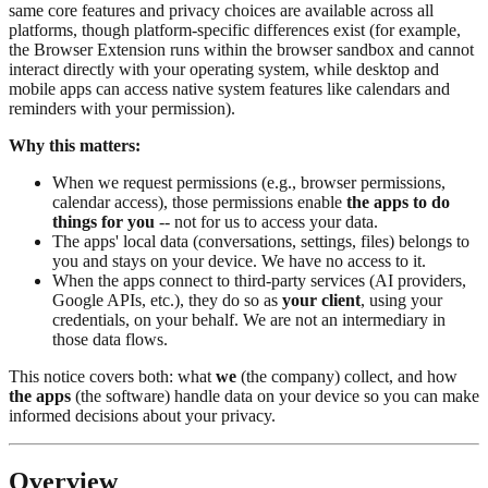
same core features and privacy choices are available across all
platforms, though platform-specific differences exist (for example,
the Browser Extension runs within the browser sandbox and cannot
interact directly with your operating system, while desktop and
mobile apps can access native system features like calendars and
reminders with your permission).
Why this matters:
When we request permissions (e.g., browser permissions,
calendar access), those permissions enable
the apps to do
things for you
-- not for us to access your data.
The apps' local data (conversations, settings, files) belongs to
you and stays on your device. We have no access to it.
When the apps connect to third-party services (AI providers,
Google APIs, etc.), they do so as
your client
, using your
credentials, on your behalf. We are not an intermediary in
those data flows.
This notice covers both: what
we
(the company) collect, and how
the apps
(the software) handle data on your device so you can make
informed decisions about your privacy.
Overview