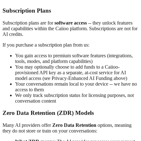
Subscription Plans
Subscription plans are for
software access
-- they unlock features
and capabilities within the Caiioo platform. Subscriptions are not for
AI credits.
If you purchase a subscription plan from us:
You gain access to premium software features (integrations,
tools, modes, and platform capabilities)
You may optionally choose to add funds to a Caiioo-
provisioned API key as a separate, at-cost service for AI
model access (see Privacy-Enhanced AI Funding above)
Your conversations remain local to your device -- we have no
access to them
We only track subscription status for licensing purposes, not
conversation content
Zero Data Retention (ZDR) Models
Many AI providers offer
Zero Data Retention
options, meaning
they do not store or train on your conversations: