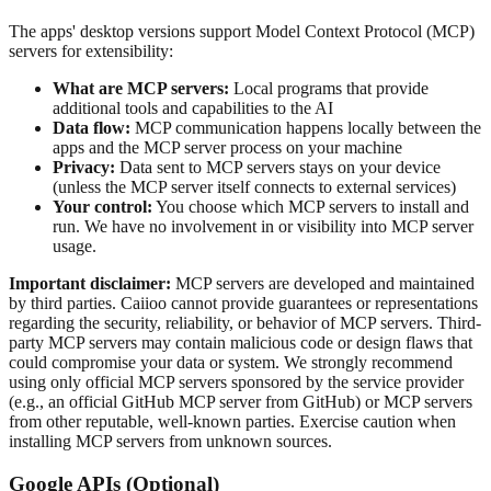
The apps' desktop versions support Model Context Protocol (MCP)
servers for extensibility:
What are MCP servers:
Local programs that provide
additional tools and capabilities to the AI
Data flow:
MCP communication happens locally between the
apps and the MCP server process on your machine
Privacy:
Data sent to MCP servers stays on your device
(unless the MCP server itself connects to external services)
Your control:
You choose which MCP servers to install and
run. We have no involvement in or visibility into MCP server
usage.
Important disclaimer:
MCP servers are developed and maintained
by third parties. Caiioo cannot provide guarantees or representations
regarding the security, reliability, or behavior of MCP servers. Third-
party MCP servers may contain malicious code or design flaws that
could compromise your data or system. We strongly recommend
using only official MCP servers sponsored by the service provider
(e.g., an official GitHub MCP server from GitHub) or MCP servers
from other reputable, well-known parties. Exercise caution when
installing MCP servers from unknown sources.
Google APIs (Optional)