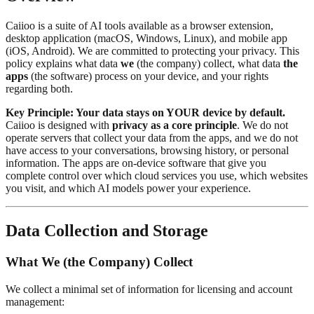
Caiioo is a suite of AI tools available as a browser extension,
desktop application (macOS, Windows, Linux), and mobile app
(iOS, Android). We are committed to protecting your privacy. This
policy explains what data
we
(the company) collect, what data
the
apps
(the software) process on your device, and your rights
regarding both.
Key Principle: Your data stays on YOUR device by default.
Caiioo is designed with
privacy as a core principle
. We do not
operate servers that collect your data from the apps, and we do not
have access to your conversations, browsing history, or personal
information. The apps are on-device software that give you
complete control over which cloud services you use, which websites
you visit, and which AI models power your experience.
Data Collection and Storage
What We (the Company) Collect
We collect a minimal set of information for licensing and account
management: