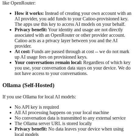
like OpenRouter:
How it works:
Instead of creating your own account with an
AI provider, you add funds to your Caiioo-provisioned key.
The apps use this key to access AI models on your behalf.
Privacy benefit:
Your identity and usage are not directly
associated with an OpenRouter or other provider account.
Caiioo acts as a privacy layer between you and the AI
provider.
At cost:
Funds are passed through at cost -- we do not mark
up AI usage fees on provisioned keys.
Your conversations remain local:
Regardless of which key
you use, your conversation data stays on your device. We do
not have access to your conversations.
Ollama (Self-Hosted)
If you use Ollama for local AI models:
No API key is required
All AI processing happens on your local machine
No conversation data is transmitted to any external service
The Ollama server URL is stored locally
Privacy benefit:
No data leaves your device when using
local models