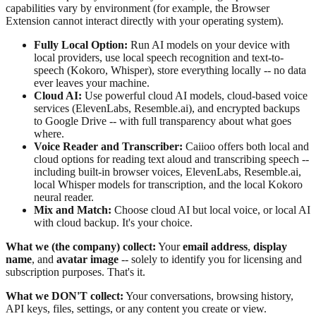
capabilities vary by environment (for example, the Browser
Extension cannot interact directly with your operating system).
Fully Local Option:
Run AI models on your device with
local providers, use local speech recognition and text-to-
speech (Kokoro, Whisper), store everything locally -- no data
ever leaves your machine.
Cloud AI:
Use powerful cloud AI models, cloud-based voice
services (ElevenLabs, Resemble.ai), and encrypted backups
to Google Drive -- with full transparency about what goes
where.
Voice Reader and Transcriber:
Caiioo offers both local and
cloud options for reading text aloud and transcribing speech --
including built-in browser voices, ElevenLabs, Resemble.ai,
local Whisper models for transcription, and the local Kokoro
neural reader.
Mix and Match:
Choose cloud AI but local voice, or local AI
with cloud backup. It's your choice.
What we (the company) collect:
Your
email address
,
display
name
, and
avatar image
-- solely to identify you for licensing and
subscription purposes. That's it.
What we DON'T collect:
Your conversations, browsing history,
API keys, files, settings, or any content you create or view.