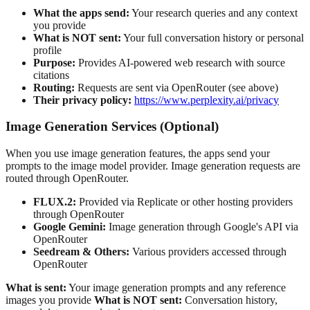
What the apps send:
Your research queries and any context
you provide
What is NOT sent:
Your full conversation history or personal
profile
Purpose:
Provides AI-powered web research with source
citations
Routing:
Requests are sent via OpenRouter (see above)
Their privacy policy:
https://www.perplexity.ai/privacy
Image Generation Services (Optional)
When you use image generation features, the apps send your
prompts to the image model provider. Image generation requests are
routed through OpenRouter.
FLUX.2:
Provided via Replicate or other hosting providers
through OpenRouter
Google Gemini:
Image generation through Google's API via
OpenRouter
Seedream & Others:
Various providers accessed through
OpenRouter
What is sent:
Your image generation prompts and any reference
images you provide
What is NOT sent:
Conversation history,