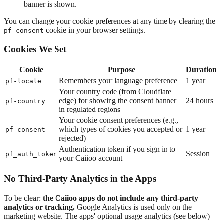
banner is shown.
You can change your cookie preferences at any time by clearing the
cookie in your browser settings.
pf-consent
Cookies We Set
Cookie
Purpose
Duration
Remembers your language preference
1 year
pf-locale
Your country code (from Cloudflare
edge) for showing the consent banner
24 hours
pf-country
in regulated regions
Your cookie consent preferences (e.g.,
which types of cookies you accepted or
1 year
pf-consent
rejected)
Authentication token if you sign in to
Session
pf_auth_token
your Caiioo account
No Third-Party Analytics in the Apps
To be clear:
the Caiioo apps do not include any third-party
analytics or tracking.
Google Analytics is used only on the
marketing website. The apps' optional usage analytics (see below)