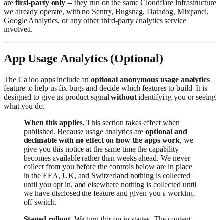
are
first-party only
-- they run on the same Cloudflare infrastructure
we already operate, with no Sentry, Bugsnag, Datadog, Mixpanel,
Google Analytics, or any other third-party analytics service
involved.
App Usage Analytics (Optional)
The Caiioo apps include an
optional anonymous usage analytics
feature to help us fix bugs and decide which features to build. It is
designed to give us product signal
without
identifying you or seeing
what you do.
When this applies.
This section takes effect when
published. Because usage analytics are
optional and
declinable with no effect on how the apps work
, we
give you this notice at the same time the capability
becomes available rather than weeks ahead. We never
collect from you before the controls below are in place:
in the EEA, UK, and Switzerland nothing is collected
until you opt in, and elsewhere nothing is collected until
we have disclosed the feature and given you a working
off switch.
Staged rollout.
We turn this on in stages. The content-