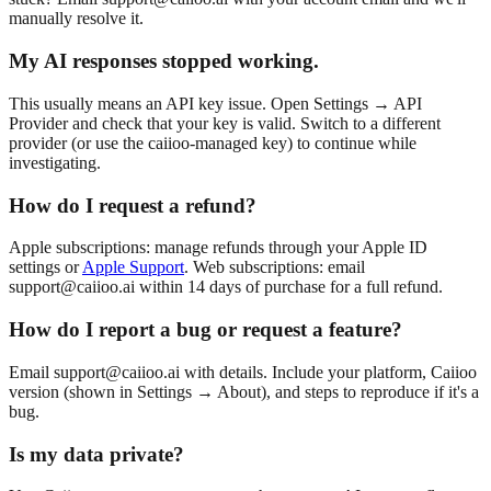
manually resolve it.
My AI responses stopped working.
This usually means an API key issue. Open Settings → API
Provider and check that your key is valid. Switch to a different
provider (or use the caiioo-managed key) to continue while
investigating.
How do I request a refund?
Apple subscriptions: manage refunds through your Apple ID
settings or
Apple Support
. Web subscriptions: email
support@caiioo.ai
within 14 days of purchase for a full refund.
How do I report a bug or request a feature?
Email
support@caiioo.ai
with details. Include your platform, Caiioo
version (shown in Settings → About), and steps to reproduce if it's a
bug.
Is my data private?