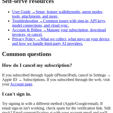
Self-serve resources
User Guide →
Setup, feature walkthroughs, agent modes,
tools, attachments, and more.
Troubleshooting →
Common issues with sign-in, API keys,
model connections, and cloud sync.
Account & Billing →
Manage your subscription, download
invoices, or cancel.
Privacy Policy →
What we collect, what stays on your device,
and how we handle third-party AI providers.
Common questions
How do I cancel my subscription?
If you subscribed through Apple (iPhone/iPad), cancel in Settings →
Apple ID → Subscriptions. If you subscribed through the web, visit
your
Account page
.
I can't sign in.
Try signing in with a different method (Apple/Google/email). If
email sign-in isn't working, check spam for the verification link. Still
stuck? Email
support@caiioo.ai
with your account email and we'll