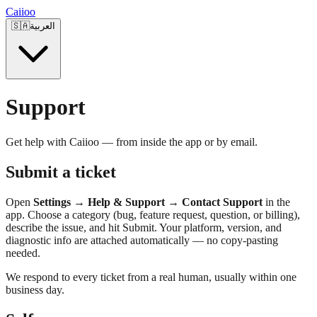
Caiioo
🇸🇦
العربية
Support
Get help with Caiioo — from inside the app or by email.
Submit a ticket
Open
Settings → Help & Support → Contact Support
in the
app. Choose a category (bug, feature request, question, or billing),
describe the issue, and hit Submit. Your platform, version, and
diagnostic info are attached automatically — no copy-pasting
needed.
We respond to every ticket from a real human, usually within one
business day.