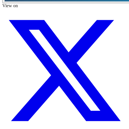
View on