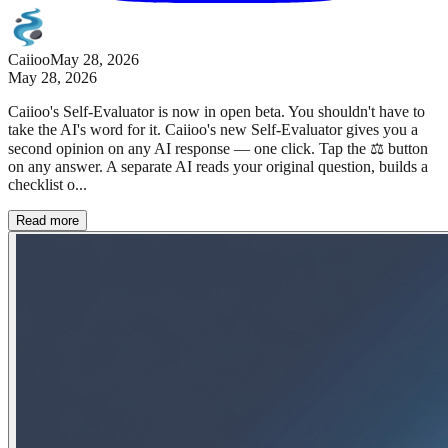
Caiioo
May 28, 2026
May 28, 2026
Caiioo's Self-Evaluator is now in open beta. You shouldn't have to
take the AI's word for it. Caiioo's new Self-Evaluator gives you a
second opinion on any AI response — one click. Tap the ⚖️ button
on any answer. A separate AI reads your original question, builds a
checklist o...
Read more