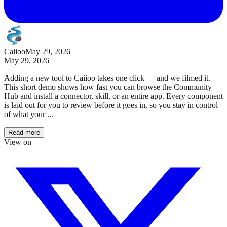
Caiioo
May 29, 2026
May 29, 2026
Adding a new tool to Caiioo takes one click — and we filmed it.
This short demo shows how fast you can browse the Community
Hub and install a connector, skill, or an entire app. Every component
is laid out for you to review before it goes in, so you stay in control
of what your ...
Read more
View on