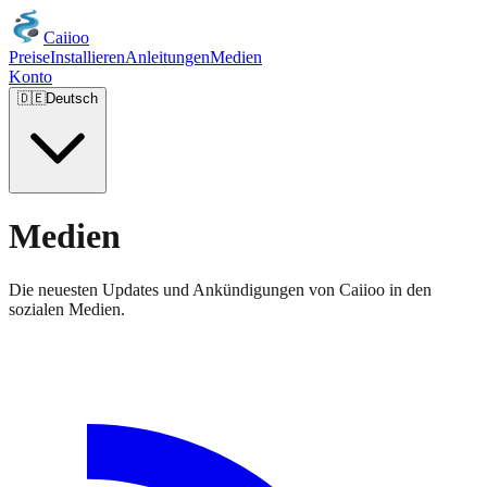
Caiioo
Preise
Installieren
Anleitungen
Medien
Konto
🇩🇪
Deutsch
Medien
Die neuesten Updates und Ankündigungen von Caiioo in den
sozialen Medien.