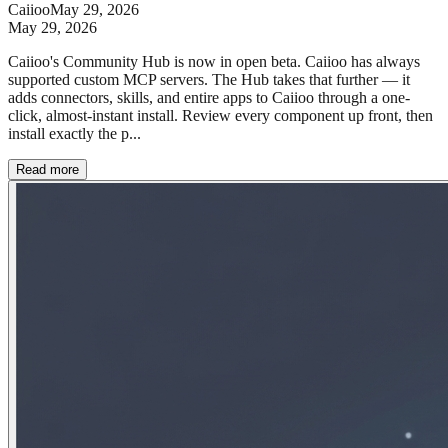
Caiioo
May 29, 2026
May 29, 2026
Caiioo's Community Hub is now in open beta. Caiioo has always
supported custom MCP servers. The Hub takes that further — it
adds connectors, skills, and entire apps to Caiioo through a one-
click, almost-instant install. Review every component up front, then
install exactly the p...
Read more