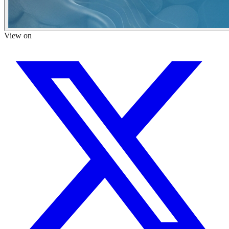
View on