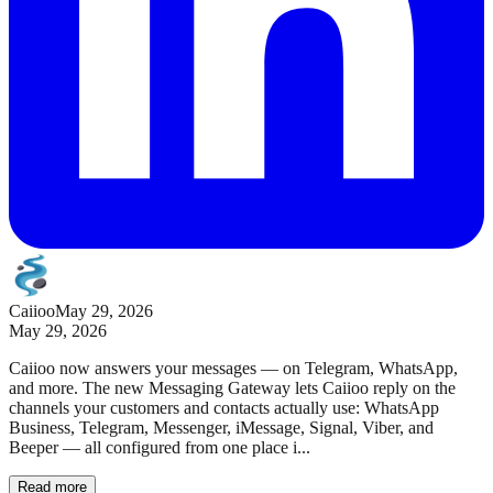
Caiioo
May 29, 2026
May 29, 2026
Caiioo now answers your messages — on Telegram, WhatsApp,
and more. The new Messaging Gateway lets Caiioo reply on the
channels your customers and contacts actually use: WhatsApp
Business, Telegram, Messenger, iMessage, Signal, Viber, and
Beeper — all configured from one place i...
Read more