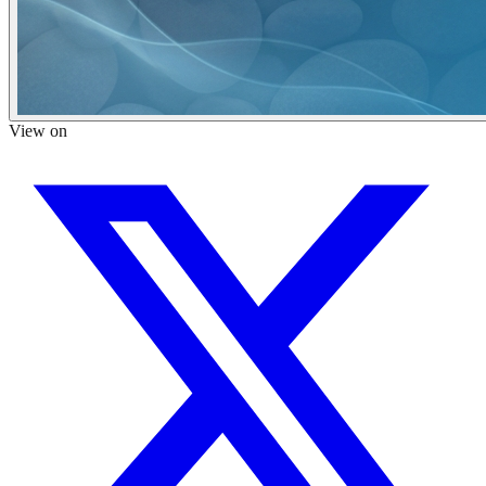
View on