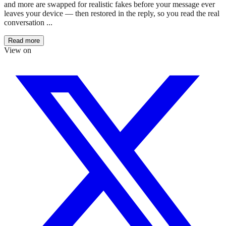
and more are swapped for realistic fakes before your message ever
leaves your device — then restored in the reply, so you read the real
conversation ...
Read more
View on