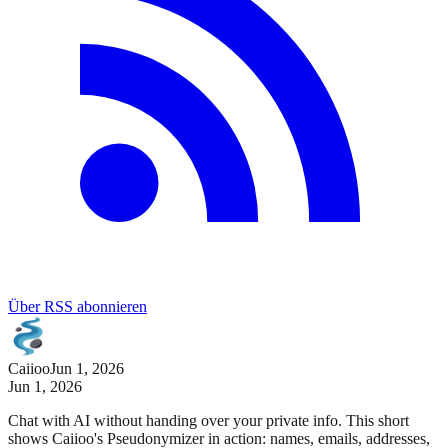
Über RSS abonnieren
Caiioo
Jun 1, 2026
Jun 1, 2026
Chat with AI without handing over your private info. This short
shows Caiioo's Pseudonymizer in action: names, emails, addresses,