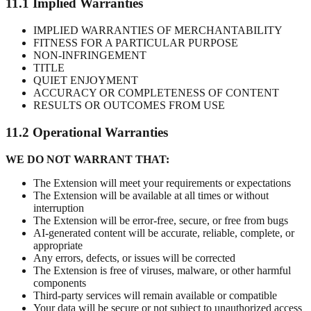
11.1 Implied Warranties
IMPLIED WARRANTIES OF MERCHANTABILITY
FITNESS FOR A PARTICULAR PURPOSE
NON-INFRINGEMENT
TITLE
QUIET ENJOYMENT
ACCURACY OR COMPLETENESS OF CONTENT
RESULTS OR OUTCOMES FROM USE
11.2 Operational Warranties
WE DO NOT WARRANT THAT:
The Extension will meet your requirements or expectations
The Extension will be available at all times or without
interruption
The Extension will be error-free, secure, or free from bugs
AI-generated content will be accurate, reliable, complete, or
appropriate
Any errors, defects, or issues will be corrected
The Extension is free of viruses, malware, or other harmful
components
Third-party services will remain available or compatible
Your data will be secure or not subject to unauthorized access