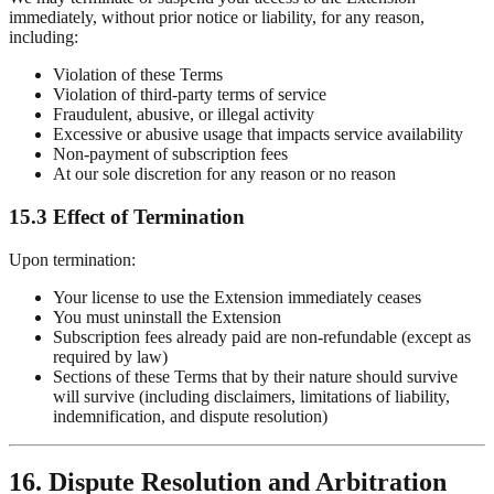
immediately, without prior notice or liability, for any reason,
including:
Violation of these Terms
Violation of third-party terms of service
Fraudulent, abusive, or illegal activity
Excessive or abusive usage that impacts service availability
Non-payment of subscription fees
At our sole discretion for any reason or no reason
15.3 Effect of Termination
Upon termination:
Your license to use the Extension immediately ceases
You must uninstall the Extension
Subscription fees already paid are non-refundable (except as
required by law)
Sections of these Terms that by their nature should survive
will survive (including disclaimers, limitations of liability,
indemnification, and dispute resolution)
16. Dispute Resolution and Arbitration