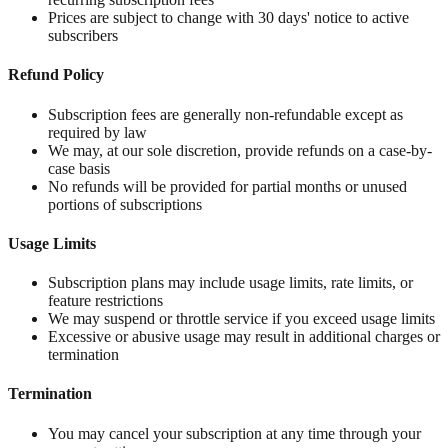
Prices are subject to change with 30 days' notice to active
subscribers
Refund Policy
Subscription fees are generally non-refundable except as
required by law
We may, at our sole discretion, provide refunds on a case-by-
case basis
No refunds will be provided for partial months or unused
portions of subscriptions
Usage Limits
Subscription plans may include usage limits, rate limits, or
feature restrictions
We may suspend or throttle service if you exceed usage limits
Excessive or abusive usage may result in additional charges or
termination
Termination
You may cancel your subscription at any time through your