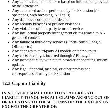
Any actions taken or not taken based on information provided
by the Extension
Any automated actions performed by the Extension (file
operations, web browsing, API calls)
Any data loss, corruption, or deletion
Any security breaches or privacy violations
Any violations of third-party terms of service
Any intellectual property infringement claims related to AI-
generated content
Any failure of third-party services (OpenRouter, Google,
Ollama, etc.)
Any changes to third-party AI models or their outputs
Any costs or charges incurred through API usage
Any incompatibility with future browser or operating system
updates
Any legal, financial, medical, or other professional
consequences of using the Extension
12.3 Cap on Liability
IN NO EVENT SHALL OUR TOTAL AGGREGATE
LIABILITY TO YOU FOR ALL CLAIMS ARISING OUT OF
OR RELATING TO THESE TERMS OR THE EXTENSION
EXCEED THE GREATER OF: