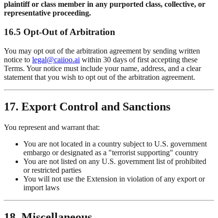
plaintiff or class member in any purported class, collective, or
representative proceeding.
16.5 Opt-Out of Arbitration
You may opt out of the arbitration agreement by sending written
notice to
legal@caiioo.ai
within 30 days of first accepting these
Terms. Your notice must include your name, address, and a clear
statement that you wish to opt out of the arbitration agreement.
17. Export Control and Sanctions
You represent and warrant that:
You are not located in a country subject to U.S. government
embargo or designated as a "terrorist supporting" country
You are not listed on any U.S. government list of prohibited
or restricted parties
You will not use the Extension in violation of any export or
import laws
18. Miscellaneous