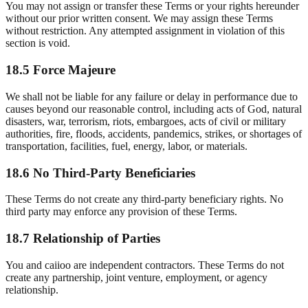
You may not assign or transfer these Terms or your rights hereunder
without our prior written consent. We may assign these Terms
without restriction. Any attempted assignment in violation of this
section is void.
18.5 Force Majeure
We shall not be liable for any failure or delay in performance due to
causes beyond our reasonable control, including acts of God, natural
disasters, war, terrorism, riots, embargoes, acts of civil or military
authorities, fire, floods, accidents, pandemics, strikes, or shortages of
transportation, facilities, fuel, energy, labor, or materials.
18.6 No Third-Party Beneficiaries
These Terms do not create any third-party beneficiary rights. No
third party may enforce any provision of these Terms.
18.7 Relationship of Parties
You and caiioo are independent contractors. These Terms do not
create any partnership, joint venture, employment, or agency
relationship.