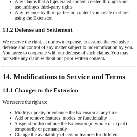
Any claims that AI-generated content created through your
use infringes third-party rights
Any reliance by third parties on content you create or share
using the Extension
13.2 Defense and Settlement
We reserve the right, at our own expense, to assume the exclusive
defense and control of any matter subject to indemnification by you.
You agree to cooperate with our defense of such claims. You may
not settle any claim without our prior written consent.
14. Modifications to Service and Terms
14.1 Changes to the Extension
We reserve the right to:
Modify, update, or enhance the Extension at any time
Add or remove features, modes, or functionality
Suspend or discontinue the Extension (in whole or in part)
temporarily or permanently
Change the availability of certain features for different