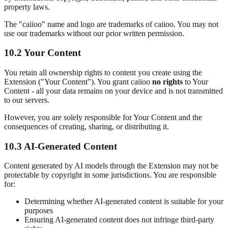
property laws.
The "caiioo" name and logo are trademarks of caiioo. You may not
use our trademarks without our prior written permission.
10.2 Your Content
You retain all ownership rights to content you create using the
Extension ("Your Content"). You grant caiioo
no rights
to Your
Content - all your data remains on your device and is not transmitted
to our servers.
However, you are solely responsible for Your Content and the
consequences of creating, sharing, or distributing it.
10.3 AI-Generated Content
Content generated by AI models through the Extension may not be
protectable by copyright in some jurisdictions. You are responsible
for:
Determining whether AI-generated content is suitable for your
purposes
Ensuring AI-generated content does not infringe third-party