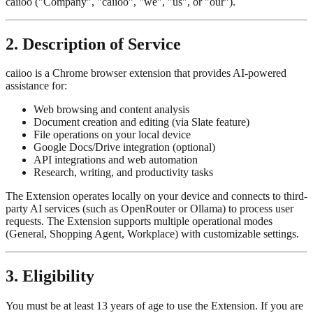
caiioo ("Company", "caiioo", "we", "us", or "our").
2. Description of Service
caiioo is a Chrome browser extension that provides AI-powered
assistance for:
Web browsing and content analysis
Document creation and editing (via Slate feature)
File operations on your local device
Google Docs/Drive integration (optional)
API integrations and web automation
Research, writing, and productivity tasks
The Extension operates locally on your device and connects to third-
party AI services (such as OpenRouter or Ollama) to process user
requests. The Extension supports multiple operational modes
(General, Shopping Agent, Workplace) with customizable settings.
3. Eligibility
You must be at least 13 years of age to use the Extension. If you are