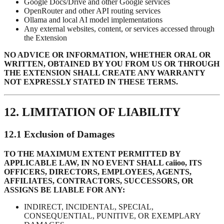
Google Docs/Drive and other Google services
OpenRouter and other API routing services
Ollama and local AI model implementations
Any external websites, content, or services accessed through
the Extension
NO ADVICE OR INFORMATION, WHETHER ORAL OR
WRITTEN, OBTAINED BY YOU FROM US OR THROUGH
THE EXTENSION SHALL CREATE ANY WARRANTY
NOT EXPRESSLY STATED IN THESE TERMS.
12. LIMITATION OF LIABILITY
12.1 Exclusion of Damages
TO THE MAXIMUM EXTENT PERMITTED BY
APPLICABLE LAW, IN NO EVENT SHALL caiioo, ITS
OFFICERS, DIRECTORS, EMPLOYEES, AGENTS,
AFFILIATES, CONTRACTORS, SUCCESSORS, OR
ASSIGNS BE LIABLE FOR ANY:
INDIRECT, INCIDENTAL, SPECIAL,
CONSEQUENTIAL, PUNITIVE, OR EXEMPLARY