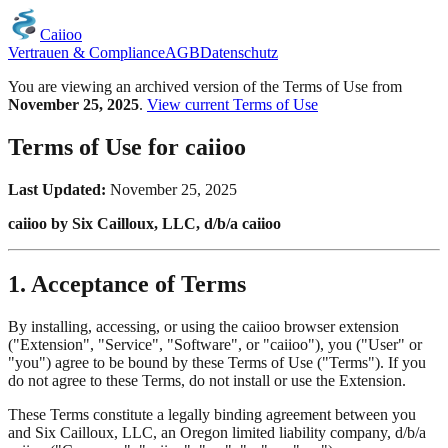
Caiioo
Vertrauen & Compliance
AGB
Datenschutz
You are viewing an archived version of the Terms of Use from
November 25, 2025
.
View current Terms of Use
Terms of Use for caiioo
Last Updated:
November 25, 2025
caiioo by Six Cailloux, LLC, d/b/a caiioo
1. Acceptance of Terms
By installing, accessing, or using the caiioo browser extension
("Extension", "Service", "Software", or "caiioo"), you ("User" or
"you") agree to be bound by these Terms of Use ("Terms"). If you
do not agree to these Terms, do not install or use the Extension.
These Terms constitute a legally binding agreement between you
and Six Cailloux, LLC, an Oregon limited liability company, d/b/a