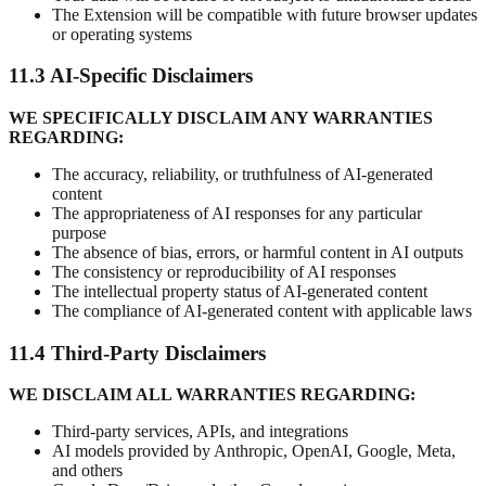
The Extension will be compatible with future browser updates
or operating systems
11.3 AI-Specific Disclaimers
WE SPECIFICALLY DISCLAIM ANY WARRANTIES
REGARDING:
The accuracy, reliability, or truthfulness of AI-generated
content
The appropriateness of AI responses for any particular
purpose
The absence of bias, errors, or harmful content in AI outputs
The consistency or reproducibility of AI responses
The intellectual property status of AI-generated content
The compliance of AI-generated content with applicable laws
11.4 Third-Party Disclaimers
WE DISCLAIM ALL WARRANTIES REGARDING:
Third-party services, APIs, and integrations
AI models provided by Anthropic, OpenAI, Google, Meta,
and others