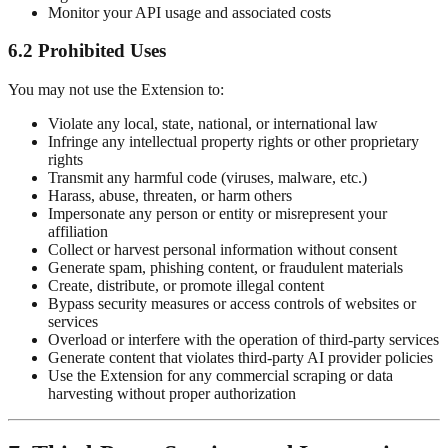
Monitor your API usage and associated costs
6.2 Prohibited Uses
You may not use the Extension to:
Violate any local, state, national, or international law
Infringe any intellectual property rights or other proprietary
rights
Transmit any harmful code (viruses, malware, etc.)
Harass, abuse, threaten, or harm others
Impersonate any person or entity or misrepresent your
affiliation
Collect or harvest personal information without consent
Generate spam, phishing content, or fraudulent materials
Create, distribute, or promote illegal content
Bypass security measures or access controls of websites or
services
Overload or interfere with the operation of third-party services
Generate content that violates third-party AI provider policies
Use the Extension for any commercial scraping or data
harvesting without proper authorization