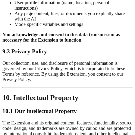
User profile information (name, location, personal
instructions)
Any page content, files, or documents you explicitly share
with the AI
Mode-specific variables and settings
You acknowledge and consent to this data transmission as
necessary for the Extension to function.
9.3 Privacy Policy
Our collection, use, and disclosure of personal information is
governed by our Privacy Policy, which is incorporated into these
Terms by reference. By using the Extension, you consent to our
Privacy Policy.
10. Intellectual Property
10.1 Our Intellectual Property
The Extension and its original content, features, functionality, source
code, design, and trademarks are owned by caiioo and are protected
by international copyright, trademark, patent, and other intellectual