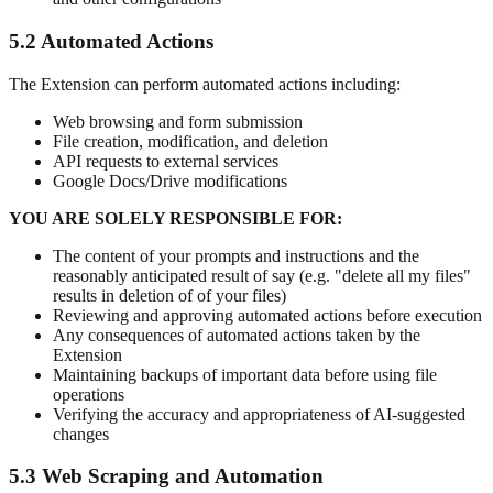
5.2 Automated Actions
The Extension can perform automated actions including:
Web browsing and form submission
File creation, modification, and deletion
API requests to external services
Google Docs/Drive modifications
YOU ARE SOLELY RESPONSIBLE FOR:
The content of your prompts and instructions and the
reasonably anticipated result of say (e.g. "delete all my files"
results in deletion of of your files)
Reviewing and approving automated actions before execution
Any consequences of automated actions taken by the
Extension
Maintaining backups of important data before using file
operations
Verifying the accuracy and appropriateness of AI-suggested
changes
5.3 Web Scraping and Automation