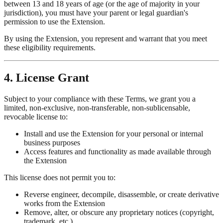
between 13 and 18 years of age (or the age of majority in your
jurisdiction), you must have your parent or legal guardian's
permission to use the Extension.
By using the Extension, you represent and warrant that you meet
these eligibility requirements.
4. License Grant
Subject to your compliance with these Terms, we grant you a
limited, non-exclusive, non-transferable, non-sublicensable,
revocable license to:
Install and use the Extension for your personal or internal
business purposes
Access features and functionality as made available through
the Extension
This license does not permit you to:
Reverse engineer, decompile, disassemble, or create derivative
works from the Extension
Remove, alter, or obscure any proprietary notices (copyright,
trademark, etc.)