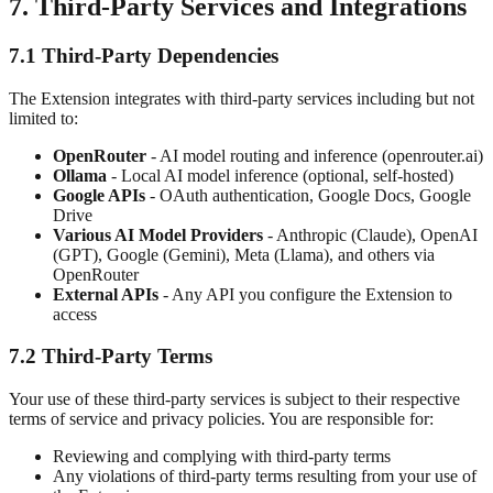
7. Third-Party Services and Integrations
7.1 Third-Party Dependencies
The Extension integrates with third-party services including but not
limited to:
OpenRouter
- AI model routing and inference (openrouter.ai)
Ollama
- Local AI model inference (optional, self-hosted)
Google APIs
- OAuth authentication, Google Docs, Google
Drive
Various AI Model Providers
- Anthropic (Claude), OpenAI
(GPT), Google (Gemini), Meta (Llama), and others via
OpenRouter
External APIs
- Any API you configure the Extension to
access
7.2 Third-Party Terms
Your use of these third-party services is subject to their respective
terms of service and privacy policies. You are responsible for:
Reviewing and complying with third-party terms
Any violations of third-party terms resulting from your use of