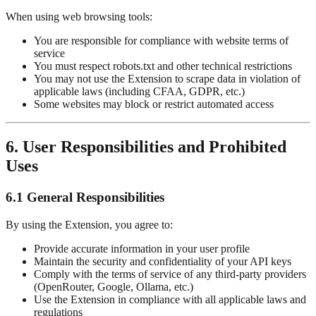
When using web browsing tools:
You are responsible for compliance with website terms of
service
You must respect robots.txt and other technical restrictions
You may not use the Extension to scrape data in violation of
applicable laws (including CFAA, GDPR, etc.)
Some websites may block or restrict automated access
6. User Responsibilities and Prohibited
Uses
6.1 General Responsibilities
By using the Extension, you agree to:
Provide accurate information in your user profile
Maintain the security and confidentiality of your API keys
Comply with the terms of service of any third-party providers
(OpenRouter, Google, Ollama, etc.)
Use the Extension in compliance with all applicable laws and
regulations