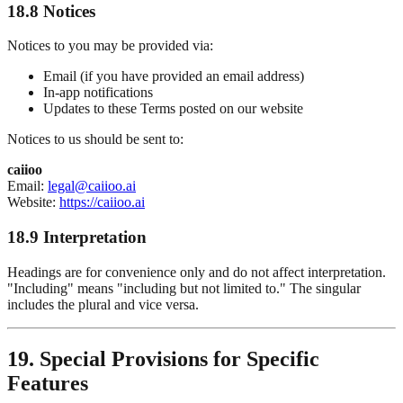
18.8 Notices
Notices to you may be provided via:
Email (if you have provided an email address)
In-app notifications
Updates to these Terms posted on our website
Notices to us should be sent to:
caiioo
Email:
legal@caiioo.ai
Website:
https://caiioo.ai
18.9 Interpretation
Headings are for convenience only and do not affect interpretation.
"Including" means "including but not limited to." The singular
includes the plural and vice versa.
19. Special Provisions for Specific
Features