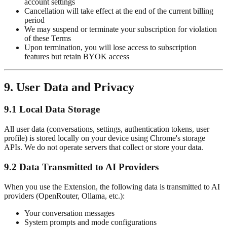
account settings
Cancellation will take effect at the end of the current billing
period
We may suspend or terminate your subscription for violation
of these Terms
Upon termination, you will lose access to subscription
features but retain BYOK access
9. User Data and Privacy
9.1 Local Data Storage
All user data (conversations, settings, authentication tokens, user
profile) is stored locally on your device using Chrome's storage
APIs. We do not operate servers that collect or store your data.
9.2 Data Transmitted to AI Providers
When you use the Extension, the following data is transmitted to AI
providers (OpenRouter, Ollama, etc.):
Your conversation messages
System prompts and mode configurations