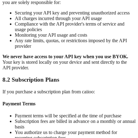
you are solely responsible for:
Securing your API key and preventing unauthorized access
All charges incurred through your API usage
Compliance with the API provider's terms of service and
usage policies
Monitoring your API usage and costs
Any rate limits, quotas, or restrictions imposed by the API
provider
We never have access to your API key when you use BYOK.
Your key is stored locally on your device and sent directly to the
API provider.
8.2 Subscription Plans
If you purchase a subscription plan from caiioo:
Payment Terms
Payment terms will be specified at the time of purchase
Subscription fees are billed in advance on a monthly or annual
basis
You authorize us to charge your payment method for
recurring subscription fees