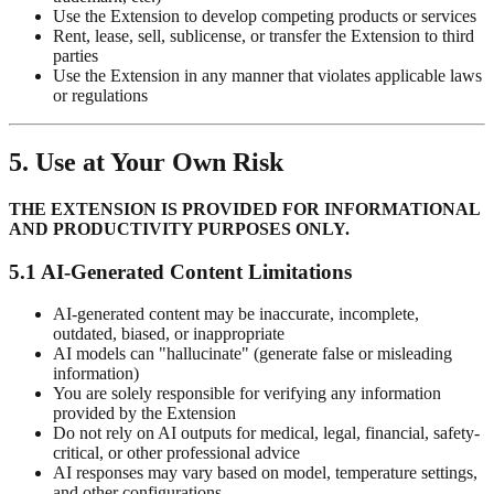
Use the Extension to develop competing products or services
Rent, lease, sell, sublicense, or transfer the Extension to third
parties
Use the Extension in any manner that violates applicable laws
or regulations
5. Use at Your Own Risk
THE EXTENSION IS PROVIDED FOR INFORMATIONAL
AND PRODUCTIVITY PURPOSES ONLY.
5.1 AI-Generated Content Limitations
AI-generated content may be inaccurate, incomplete,
outdated, biased, or inappropriate
AI models can "hallucinate" (generate false or misleading
information)
You are solely responsible for verifying any information
provided by the Extension
Do not rely on AI outputs for medical, legal, financial, safety-
critical, or other professional advice
AI responses may vary based on model, temperature settings,
and other configurations