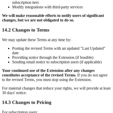
subscription tiers
Modify integrations with third-party services
We will make reasonable efforts to notify users of significant
changes, but we are not obligated to do so.
14.2 Changes to Terms
We may update these Terms at any time by:
Posting the revised Terms with an updated "Last Updated"
date
Providing notice through the Extension (if feasible)
Sending email notice to subscription users (if applicable)
Your continued use of the Extension after any changes
constitutes acceptance of the revised Terms.
If you do not agree
to the revised Terms, you must stop using the Extension.
For material changes that reduce your rights, we will provide at least
30 days' notice.
14.3 Changes to Pricing
For subscription users: