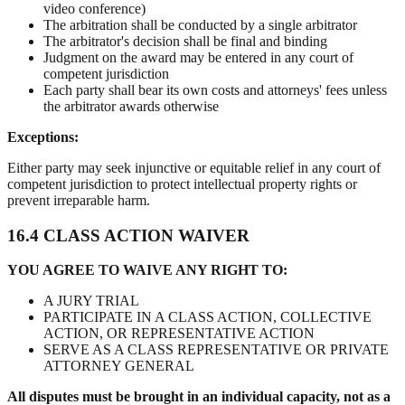
video conference)
The arbitration shall be conducted by a single arbitrator
The arbitrator's decision shall be final and binding
Judgment on the award may be entered in any court of
competent jurisdiction
Each party shall bear its own costs and attorneys' fees unless
the arbitrator awards otherwise
Exceptions:
Either party may seek injunctive or equitable relief in any court of
competent jurisdiction to protect intellectual property rights or
prevent irreparable harm.
16.4 CLASS ACTION WAIVER
YOU AGREE TO WAIVE ANY RIGHT TO:
A JURY TRIAL
PARTICIPATE IN A CLASS ACTION, COLLECTIVE
ACTION, OR REPRESENTATIVE ACTION
SERVE AS A CLASS REPRESENTATIVE OR PRIVATE
ATTORNEY GENERAL
All disputes must be brought in an individual capacity, not as a