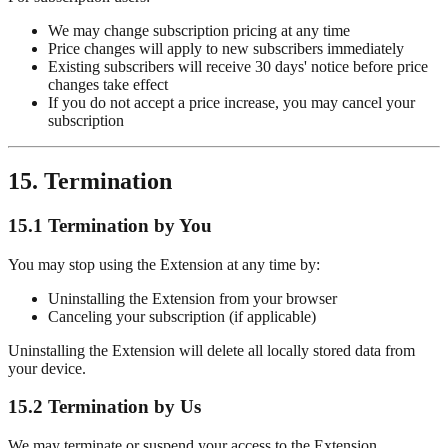
We may change subscription pricing at any time
Price changes will apply to new subscribers immediately
Existing subscribers will receive 30 days' notice before price
changes take effect
If you do not accept a price increase, you may cancel your
subscription
15. Termination
15.1 Termination by You
You may stop using the Extension at any time by:
Uninstalling the Extension from your browser
Canceling your subscription (if applicable)
Uninstalling the Extension will delete all locally stored data from
your device.
15.2 Termination by Us
We may terminate or suspend your access to the Extension