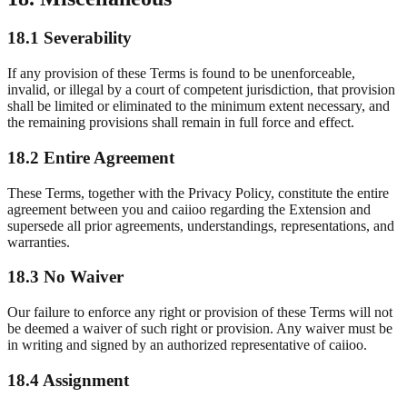
18.1 Severability
If any provision of these Terms is found to be unenforceable,
invalid, or illegal by a court of competent jurisdiction, that provision
shall be limited or eliminated to the minimum extent necessary, and
the remaining provisions shall remain in full force and effect.
18.2 Entire Agreement
These Terms, together with the Privacy Policy, constitute the entire
agreement between you and caiioo regarding the Extension and
supersede all prior agreements, understandings, representations, and
warranties.
18.3 No Waiver
Our failure to enforce any right or provision of these Terms will not
be deemed a waiver of such right or provision. Any waiver must be
in writing and signed by an authorized representative of caiioo.
18.4 Assignment