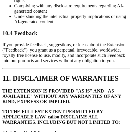
rights
Complying with any disclosure requirements regarding AI-
generated content
Understanding the intellectual property implications of using
AI-generated content
10.4 Feedback
If you provide feedback, suggestions, or ideas about the Extension
("Feedback"), you grant us a perpetual, irrevocable, worldwide,
royalty-free license to use, modify, and incorporate such Feedback
into our products and services without any obligation to you.
11. DISCLAIMER OF WARRANTIES
THE EXTENSION IS PROVIDED "AS IS" AND "AS
AVAILABLE" WITHOUT ANY WARRANTIES OF ANY
KIND, EXPRESS OR IMPLIED.
TO THE FULLEST EXTENT PERMITTED BY
APPLICABLE LAW, caiioo DISCLAIMS ALL
WARRANTIES, INCLUDING BUT NOT LIMITED TO: