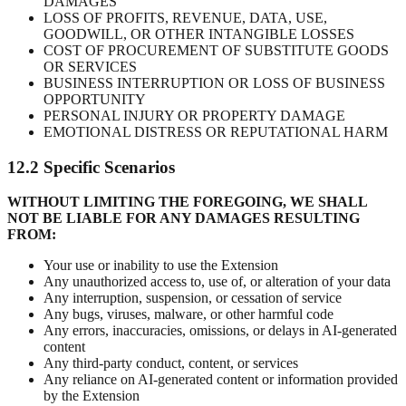
DAMAGES
LOSS OF PROFITS, REVENUE, DATA, USE,
GOODWILL, OR OTHER INTANGIBLE LOSSES
COST OF PROCUREMENT OF SUBSTITUTE GOODS
OR SERVICES
BUSINESS INTERRUPTION OR LOSS OF BUSINESS
OPPORTUNITY
PERSONAL INJURY OR PROPERTY DAMAGE
EMOTIONAL DISTRESS OR REPUTATIONAL HARM
12.2 Specific Scenarios
WITHOUT LIMITING THE FOREGOING, WE SHALL
NOT BE LIABLE FOR ANY DAMAGES RESULTING
FROM:
Your use or inability to use the Extension
Any unauthorized access to, use of, or alteration of your data
Any interruption, suspension, or cessation of service
Any bugs, viruses, malware, or other harmful code
Any errors, inaccuracies, omissions, or delays in AI-generated
content
Any third-party conduct, content, or services
Any reliance on AI-generated content or information provided
by the Extension