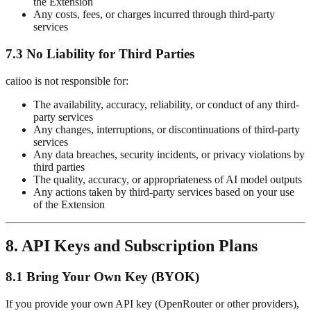
the Extension
Any costs, fees, or charges incurred through third-party
services
7.3 No Liability for Third Parties
caiioo is not responsible for:
The availability, accuracy, reliability, or conduct of any third-
party services
Any changes, interruptions, or discontinuations of third-party
services
Any data breaches, security incidents, or privacy violations by
third parties
The quality, accuracy, or appropriateness of AI model outputs
Any actions taken by third-party services based on your use
of the Extension
8. API Keys and Subscription Plans
8.1 Bring Your Own Key (BYOK)
If you provide your own API key (OpenRouter or other providers),