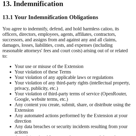
13. Indemnification
13.1 Your Indemnification Obligations
You agree to indemnify, defend, and hold harmless caiioo, its
officers, directors, employees, agents, affiliates, contractors,
successors, and assigns from and against any and all claims,
damages, losses, liabilities, costs, and expenses (including
reasonable attorneys' fees and court costs) arising out of or related
to:
Your use or misuse of the Extension
Your violation of these Terms
Your violation of any applicable laws or regulations
Your violation of any third-party rights (intellectual property,
privacy, publicity, etc.)
Your violation of third-party terms of service (OpenRouter,
Google, website terms, etc.)
Any content you create, submit, share, or distribute using the
Extension
Any automated actions performed by the Extension at your
direction
Any data breaches or security incidents resulting from your
actions