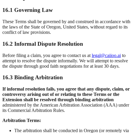
16.1 Governing Law
These Terms shall be governed by and construed in accordance with
the laws of the State of Oregon, United States, without regard to its
conflict of law provisions.
16.2 Informal Dispute Resolution
Before filing a claim, you agree to contact us at
legal@caiioo.ai
to
attempt to resolve the dispute informally. We will attempt to resolve
the dispute through good faith negotiations for at least 30 days.
16.3 Binding Arbitration
If informal resolution fails, you agree that any dispute, claim, or
controversy arising out of or relating to these Terms or the
Extension shall be resolved through binding arbitration
administered by the American Arbitration Association (AAA) under
its Commercial Arbitration Rules.
Arbitration Terms:
The arbitration shall be conducted in Oregon (or remotely via