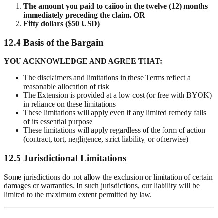
The amount you paid to caiioo in the twelve (12) months
immediately preceding the claim, OR
Fifty dollars ($50 USD)
12.4 Basis of the Bargain
YOU ACKNOWLEDGE AND AGREE THAT:
The disclaimers and limitations in these Terms reflect a
reasonable allocation of risk
The Extension is provided at a low cost (or free with BYOK)
in reliance on these limitations
These limitations will apply even if any limited remedy fails
of its essential purpose
These limitations will apply regardless of the form of action
(contract, tort, negligence, strict liability, or otherwise)
12.5 Jurisdictional Limitations
Some jurisdictions do not allow the exclusion or limitation of certain
damages or warranties. In such jurisdictions, our liability will be
limited to the maximum extent permitted by law.