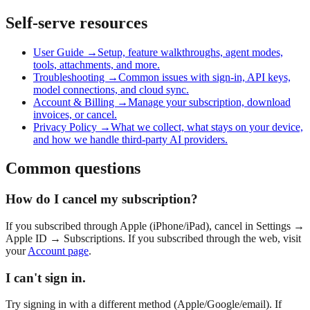
Self-serve resources
User Guide →
Setup, feature walkthroughs, agent modes,
tools, attachments, and more.
Troubleshooting →
Common issues with sign-in, API keys,
model connections, and cloud sync.
Account & Billing →
Manage your subscription, download
invoices, or cancel.
Privacy Policy →
What we collect, what stays on your device,
and how we handle third-party AI providers.
Common questions
How do I cancel my subscription?
If you subscribed through Apple (iPhone/iPad), cancel in Settings →
Apple ID → Subscriptions. If you subscribed through the web, visit
your
Account page
.
I can't sign in.
Try signing in with a different method (Apple/Google/email). If