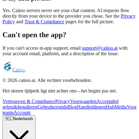
Yes. Caiioo servers never see your chat content. AI requests flow
directly from your device to the provider you chose. See the
Privacy
Policy
and
Trust & Compliance
pages for the full picture.
Can't open the app?
If you can't access in-app support, email
support@caiioo.ai
with
your account email, platform, and a description of the issue.
C
a
i
i
o
o
© 2026 caiioo.ai. Alle rechten voorbehouden.
Het stenen tijdperk ligt niet achter ons—het begint pas net.
Vertrouwen & Compliance
Privacy
Voorwaarden
Acceptabel
gebruik
Installeren
Gebruikersgids
Blog
Handleidingen
Hub
Media
Voor
teams
Account
🇳🇱
Nederlands