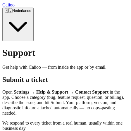
Caiioo
🇳🇱
Nederlands
Support
Get help with Caiioo — from inside the app or by email.
Submit a ticket
Open
Settings → Help & Support → Contact Support
in the
app. Choose a category (bug, feature request, question, or billing),
describe the issue, and hit Submit. Your platform, version, and
diagnostic info are attached automatically — no copy-pasting
needed.
We respond to every ticket from a real human, usually within one
business day.