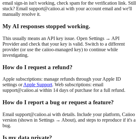
email sign-in isn't working, check spam for the verification link. Still
stuck? Email
support@caiioo.ai
with your account email and we'll
manually resolve it.
My AI responses stopped working.
This usually means an API key issue. Open Settings → API
Provider and check that your key is valid. Switch to a different
provider (or use the caiioo-managed key) to continue while
investigating.
How do I request a refund?
Apple subscriptions: manage refunds through your Apple ID
settings or
Apple Support
. Web subscriptions: email
support@caiioo.ai
within 14 days of purchase for a full refund.
How do I report a bug or request a feature?
Email
support@caiioo.ai
with details. Include your platform, Caiioo
version (shown in Settings → About), and steps to reproduce if it's a
bug.
Is my data private?