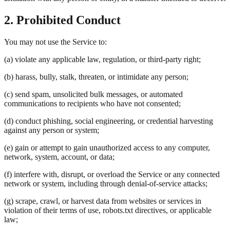
2. Prohibited Conduct
You may not use the Service to:
(a) violate any applicable law, regulation, or third-party right;
(b) harass, bully, stalk, threaten, or intimidate any person;
(c) send spam, unsolicited bulk messages, or automated
communications to recipients who have not consented;
(d) conduct phishing, social engineering, or credential harvesting
against any person or system;
(e) gain or attempt to gain unauthorized access to any computer,
network, system, account, or data;
(f) interfere with, disrupt, or overload the Service or any connected
network or system, including through denial-of-service attacks;
(g) scrape, crawl, or harvest data from websites or services in
violation of their terms of use, robots.txt directives, or applicable
law;