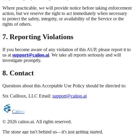
Where practicable, we will provide notice before taking enforcement
action, but we reserve the right to act immediately when necessary
to protect the safety, integrity, or availability of the Service or the
rights of others.
7. Reporting Violations
If you become aware of any violation of this AUP, please report it to
us at
support@caiioo.ai
. We take all reports seriously and will
investigate promptly.
8. Contact
Questions about this Acceptable Use Policy should be directed to:
Six Cailloux, LLC Email:
support@caiioo.ai
C
a
i
i
o
o
© 2026 caiioo.ai. All rights reserved.
The stone age isn't behind us—it's just getting started.