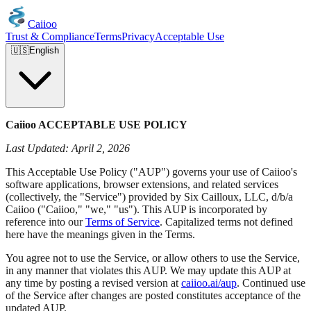
Caiioo
Trust & Compliance
Terms
Privacy
Acceptable Use
🇺🇸
English
Caiioo ACCEPTABLE USE POLICY
Last Updated: April 2, 2026
This Acceptable Use Policy ("AUP") governs your use of Caiioo's
software applications, browser extensions, and related services
(collectively, the "Service") provided by Six Cailloux, LLC, d/b/a
Caiioo ("Caiioo," "we," "us"). This AUP is incorporated by
reference into our
Terms of Service
. Capitalized terms not defined
here have the meanings given in the Terms.
You agree not to use the Service, or allow others to use the Service,
in any manner that violates this AUP. We may update this AUP at
any time by posting a revised version at
caiioo.ai/aup
. Continued use
of the Service after changes are posted constitutes acceptance of the
updated AUP.