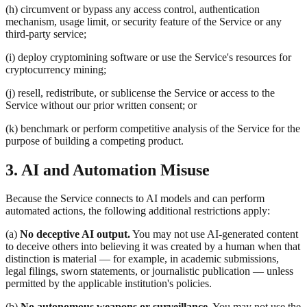
(h) circumvent or bypass any access control, authentication
mechanism, usage limit, or security feature of the Service or any
third-party service;
(i) deploy cryptomining software or use the Service's resources for
cryptocurrency mining;
(j) resell, redistribute, or sublicense the Service or access to the
Service without our prior written consent; or
(k) benchmark or perform competitive analysis of the Service for the
purpose of building a competing product.
3. AI and Automation Misuse
Because the Service connects to AI models and can perform
automated actions, the following additional restrictions apply:
(a)
No deceptive AI output.
You may not use AI-generated content
to deceive others into believing it was created by a human when that
distinction is material — for example, in academic submissions,
legal filings, sworn statements, or journalistic publication — unless
permitted by the applicable institution's policies.
(b)
No autonomous weapons or surveillance.
You may not use the