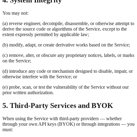
4. System Integrity
You may not:
(a) reverse engineer, decompile, disassemble, or otherwise attempt to
derive the source code or algorithms of the Service, except to the
extent expressly permitted by applicable law;
(b) modify, adapt, or create derivative works based on the Service;
(c) remove, alter, or obscure any proprietary notices, labels, or marks
on the Service;
(d) introduce any code or mechanism designed to disable, impair, or
otherwise interfere with the Service; or
(e) probe, scan, or test the vulnerability of the Service without our
prior written authorization.
5. Third-Party Services and BYOK
When using the Service with third-party providers — whether
through your own API keys (BYOK) or through integrations — you
must: