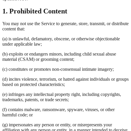
1. Prohibited Content
You may not use the Service to generate, store, transmit, or distribute
content that:
(a) is unlawful, defamatory, obscene, or otherwise objectionable
under applicable law;
(b) exploits or endangers minors, including child sexual abuse
material (CSAM) or grooming content;
(c) constitutes or promotes non-consensual intimate imagery;
(d) incites violence, terrorism, or hatred against individuals or groups
based on protected characteristics;
(e) infringes any intellectual property right, including copyrights,
trademarks, patents, or trade secrets;
(f) contains malware, ransomware, spyware, viruses, or other
harmful code; or
(g) impersonates any person or entity, or misrepresents your
affiliation with any person or entity, in a manner intended to deceive.