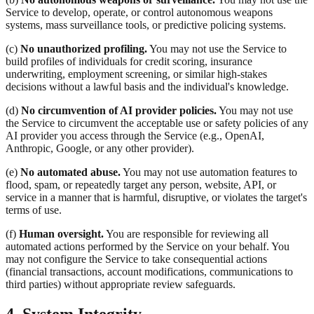
Service to develop, operate, or control autonomous weapons
systems, mass surveillance tools, or predictive policing systems.
(c)
No unauthorized profiling.
You may not use the Service to
build profiles of individuals for credit scoring, insurance
underwriting, employment screening, or similar high-stakes
decisions without a lawful basis and the individual's knowledge.
(d)
No circumvention of AI provider policies.
You may not use
the Service to circumvent the acceptable use or safety policies of any
AI provider you access through the Service (e.g., OpenAI,
Anthropic, Google, or any other provider).
(e)
No automated abuse.
You may not use automation features to
flood, spam, or repeatedly target any person, website, API, or
service in a manner that is harmful, disruptive, or violates the target's
terms of use.
(f)
Human oversight.
You are responsible for reviewing all
automated actions performed by the Service on your behalf. You
may not configure the Service to take consequential actions
(financial transactions, account modifications, communications to
third parties) without appropriate review safeguards.