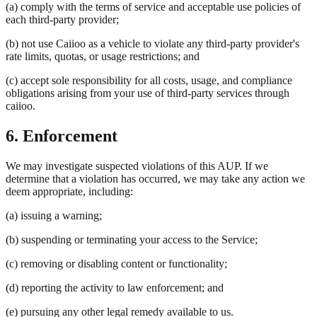
(a) comply with the terms of service and acceptable use policies of
each third-party provider;
(b) not use Caiioo as a vehicle to violate any third-party provider's
rate limits, quotas, or usage restrictions; and
(c) accept sole responsibility for all costs, usage, and compliance
obligations arising from your use of third-party services through
caiioo.
6. Enforcement
We may investigate suspected violations of this AUP. If we
determine that a violation has occurred, we may take any action we
deem appropriate, including:
(a) issuing a warning;
(b) suspending or terminating your access to the Service;
(c) removing or disabling content or functionality;
(d) reporting the activity to law enforcement; and
(e) pursuing any other legal remedy available to us.