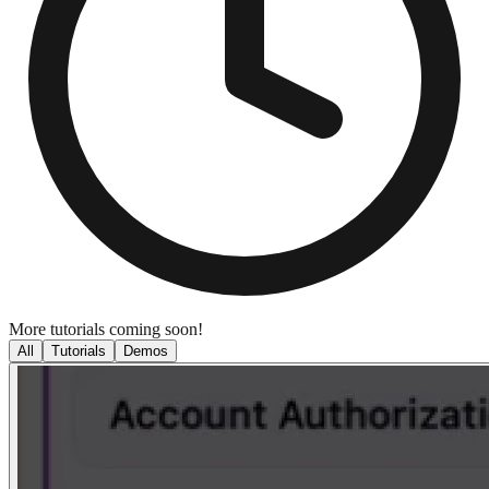
More tutorials coming soon!
All
Tutorials
Demos