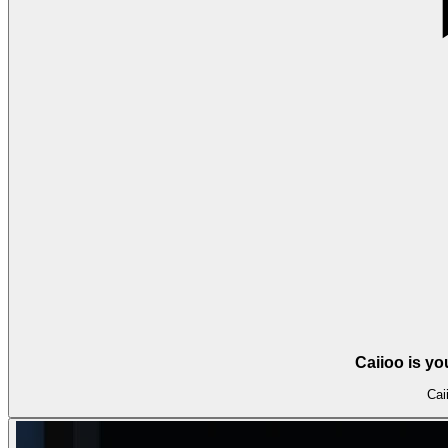
Caiioo is y
Cai