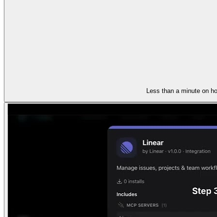
Less than a minute on ho