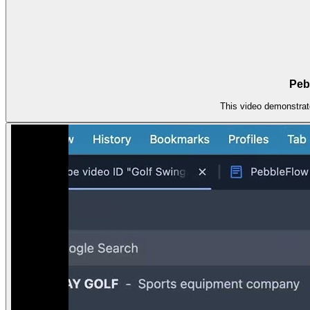
Pebb
This video demonstrat