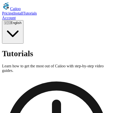
Caiioo
Pricing
Install
Tutorials
Account
🇺🇸
English
Tutorials
Learn how to get the most out of Caiioo with step-by-step video
guides.