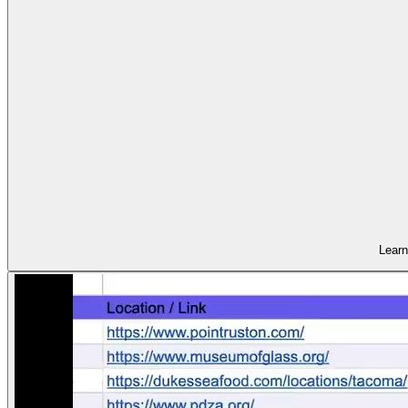
Learn