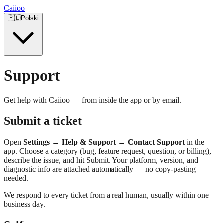
Caiioo
🇵🇱
Polski
Support
Get help with Caiioo — from inside the app or by email.
Submit a ticket
Open
Settings → Help & Support → Contact Support
in the
app. Choose a category (bug, feature request, question, or billing),
describe the issue, and hit Submit. Your platform, version, and
diagnostic info are attached automatically — no copy-pasting
needed.
We respond to every ticket from a real human, usually within one
business day.