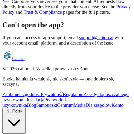
Yes. Caiioo servers never see your chat content. AI requests flow
directly from your device to the provider you chose. See the
Privacy
Policy
and
Trust & Compliance
pages for the full picture.
Can't open the app?
If you can't access in-app support, email
support@caiioo.ai
with
your account email, platform, and a description of the issue.
C
a
i
i
o
o
© 2026 caiioo.ai. Wszelkie prawa zastrzeżone.
Epoka kamienia wcale się nie skończyła — ona dopiero się
zaczyna.
Zaufanie i zgodność
Prywatność
Regulamin
Zasady dopuszczalnego
użytkowania
Instalacja
Przewodnik
użytkownika
Blog
Samouczki
Centrum
Media
Dla zespołów
Konto
🇵🇱
Polski