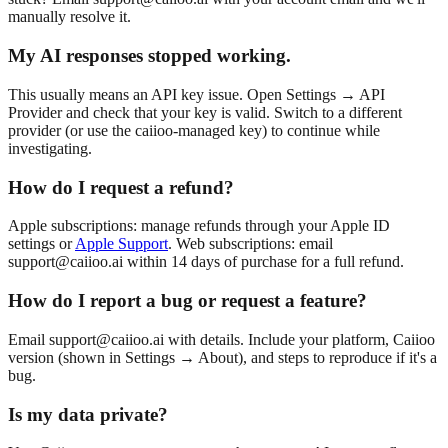
manually resolve it.
My AI responses stopped working.
This usually means an API key issue. Open Settings → API
Provider and check that your key is valid. Switch to a different
provider (or use the caiioo-managed key) to continue while
investigating.
How do I request a refund?
Apple subscriptions: manage refunds through your Apple ID
settings or
Apple Support
. Web subscriptions: email
support@caiioo.ai
within 14 days of purchase for a full refund.
How do I report a bug or request a feature?
Email
support@caiioo.ai
with details. Include your platform, Caiioo
version (shown in Settings → About), and steps to reproduce if it's a
bug.
Is my data private?