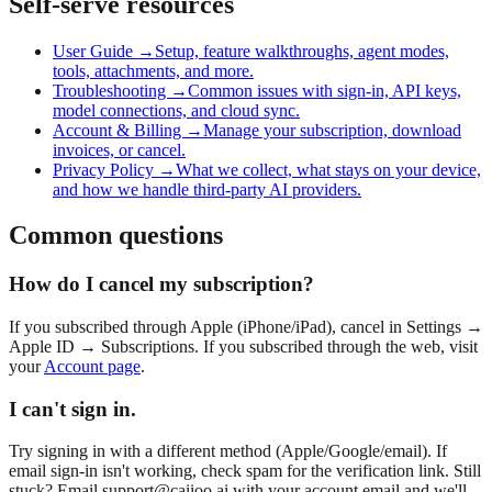
Self-serve resources
User Guide →
Setup, feature walkthroughs, agent modes,
tools, attachments, and more.
Troubleshooting →
Common issues with sign-in, API keys,
model connections, and cloud sync.
Account & Billing →
Manage your subscription, download
invoices, or cancel.
Privacy Policy →
What we collect, what stays on your device,
and how we handle third-party AI providers.
Common questions
How do I cancel my subscription?
If you subscribed through Apple (iPhone/iPad), cancel in Settings →
Apple ID → Subscriptions. If you subscribed through the web, visit
your
Account page
.
I can't sign in.
Try signing in with a different method (Apple/Google/email). If
email sign-in isn't working, check spam for the verification link. Still
stuck? Email
support@caiioo.ai
with your account email and we'll