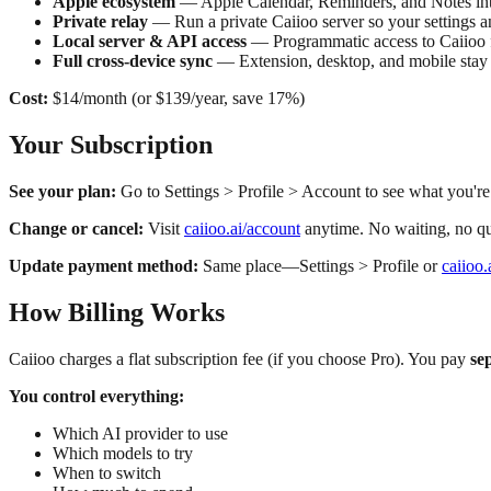
Apple ecosystem
— Apple Calendar, Reminders, and Notes int
Private relay
— Run a private Caiioo server so your settings a
Local server & API access
— Programmatic access to Caiioo f
Full cross-device sync
— Extension, desktop, and mobile stay 
Cost:
$14/month (or $139/year, save 17%)
Your Subscription
See your plan:
Go to Settings > Profile > Account to see what you're
Change or cancel:
Visit
caiioo.ai/account
anytime. No waiting, no qu
Update payment method:
Same place—Settings > Profile or
caiioo.
How Billing Works
Caiioo charges a flat subscription fee (if you choose Pro). You pay
sep
You control everything:
Which AI provider to use
Which models to try
When to switch