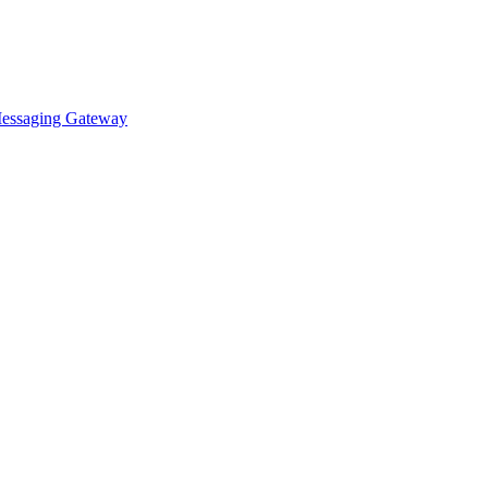
essaging Gateway