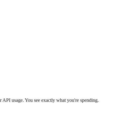
r API usage. You see exactly what you're spending.