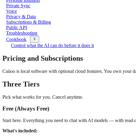
Personal Intuition
Private Sync
Voice
Privacy & Data
Subscriptions & Billing
Public API
Troubleshooting
Cookbook
Control what the AI can do before it does it
Pricing and Subscriptions
Caiioo is local software with optional cloud features. You own your d
Three Tiers
Pick what works for you. Cancel anytime.
Free (Always Free)
Start here. Everything you need to chat with AI models — with read-o
What's included: