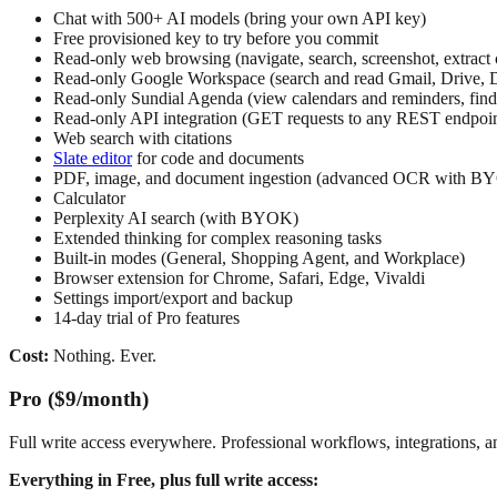
Chat with 500+ AI models (bring your own API key)
Free provisioned key to try before you commit
Read-only web browsing (navigate, search, screenshot, extract 
Read-only Google Workspace (search and read Gmail, Drive, D
Read-only Sundial Agenda (view calendars and reminders, find 
Read-only API integration (GET requests to any REST endpoin
Web search with citations
Slate editor
for code and documents
PDF, image, and document ingestion (advanced OCR with B
Calculator
Perplexity AI search (with BYOK)
Extended thinking for complex reasoning tasks
Built-in modes (General, Shopping Agent, and Workplace)
Browser extension for Chrome, Safari, Edge, Vivaldi
Settings import/export and backup
14-day trial of Pro features
Cost:
Nothing. Ever.
Pro ($9/month)
Full write access everywhere. Professional workflows, integrations, a
Everything in Free, plus full write access: