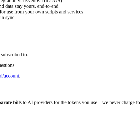
egration via EventKit (macOS)
nd data stay yours, end-to-end
or use from your own scripts and services
in sync
 subscribed to.
estions.
ai/account
.
arate bills
to AI providers for the tokens you use—we never charge fo