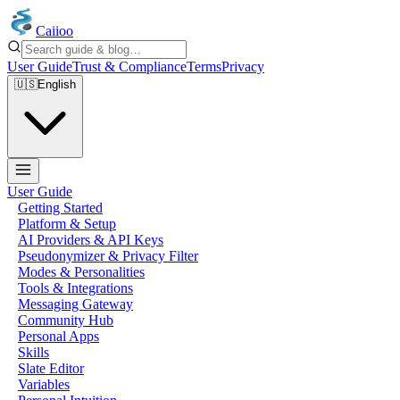
Caiioo
User Guide
Trust & Compliance
Terms
Privacy
🇺🇸
English
User Guide
Getting Started
Platform & Setup
AI Providers & API Keys
Pseudonymizer & Privacy Filter
Modes & Personalities
Tools & Integrations
Messaging Gateway
Community Hub
Personal Apps
Skills
Slate Editor
Variables