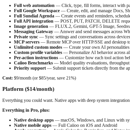
Full web automation
— Click, type, fill forms, interact with 
Full Google Workspace
— Create, edit, and manage Docs, Shee
Full Sundial Agenda
— Create events and reminders, schedul
Full API integration
— POST, PUT, PATCH, DELETE request
Image generation
— FLUX.2, Gemini, GPT-5 Image, Seedream
Messaging Gateway
— Answer and send messages across What
Private sync
— Sync settings and conversations across device
MCP servers
— Remote MCP over HTTP/SSE and desktop tool
Unlimited custom modes
— Create your own AI personalities
Custom profile variables
— Personalize AI behavior across a
Per-action instructions
— Customize how each tool action be
Caiioo Benchmarks
— Model quality evaluations, throughput 
Priority support
— Submit support tickets directly from the a
Cost:
$9/month (or $85/year, save 21%)
Platform ($14/month)
Everything you could want. Native apps with deep system integration
Everything in Pro, plus:
Native desktop apps
— macOS, Windows, and Linux with system
Native mobile apps
— Full Caiioo on iOS and Android