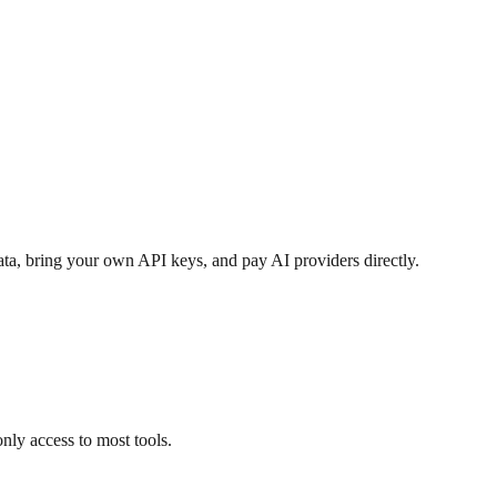
ata, bring your own API keys, and pay AI providers directly.
nly access to most tools.