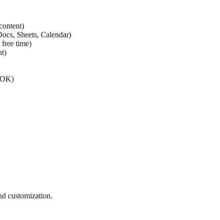
content)
ocs, Sheets, Calendar)
free time)
t)
YOK)
nd customization.