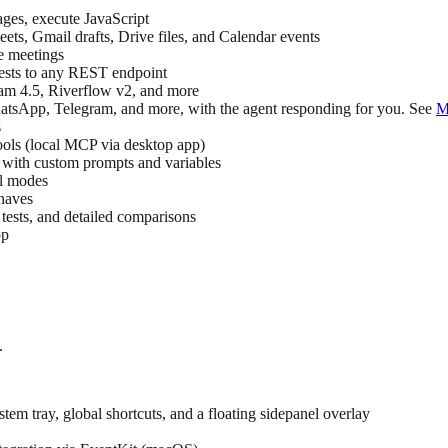
pages, execute JavaScript
ts, Gmail drafts, Drive files, and Calendar events
e meetings
s to any REST endpoint
 4.5, Riverflow v2, and more
sApp, Telegram, and more, with the agent responding for you. See
M
s
s (local MCP via desktop app)
 with custom prompts and variables
ll modes
haves
tests, and detailed comparisons
pp
.
 tray, global shortcuts, and a floating sidepanel overlay